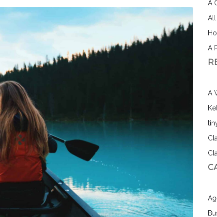
A 
Al
Ho
A 
R
A 
Ke
ti
Cl
Cl
C
Ag
Bu