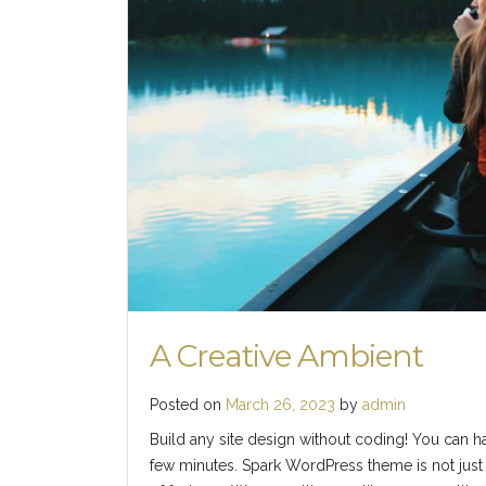
A Creative Ambient
Posted on
March 26, 2023
by
admin
Build any site design without coding! You can h
few minutes. Spark WordPress theme is not just 