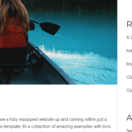
R
A 
Ke
ti
Cl
Cl
A
ave a fully equipped website up and running within just a
a template, it’s a collection of amazing examples with tons
Se