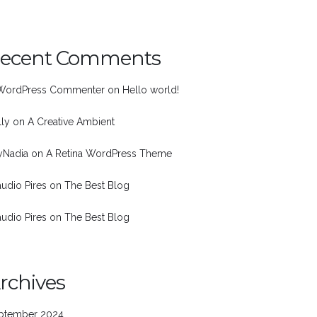
ecent Comments
WordPress Commenter
on
Hello world!
lly
on
A Creative Ambient
nyNadia
on
A Retina WordPress Theme
audio Pires
on
The Best Blog
audio Pires
on
The Best Blog
rchives
ptember 2024