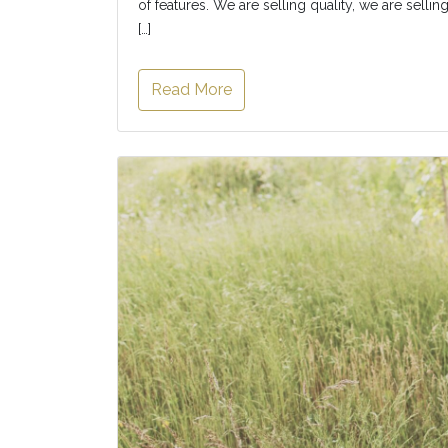
of features. We are selling quality, we are selli
[…]
Read More