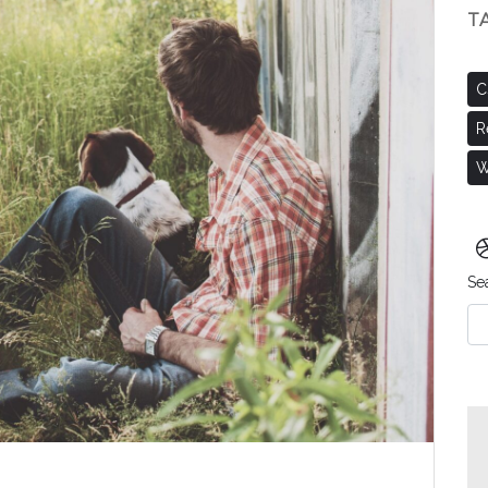
T
C
R
W
Se