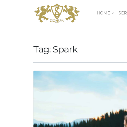
HOME
SER
Tag:
Spark