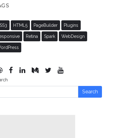
AGS
SS3
HTML5
PageBuilder
Plugins
esponsive
Retina
Spark
WebDesign
ordPress
arch
Search