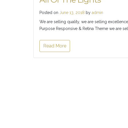
Posted on
June 13, 2018
by
admin
We are selling quality, we are selling excellence
Purpose Responsive & Retina Theme we are selli
Read More