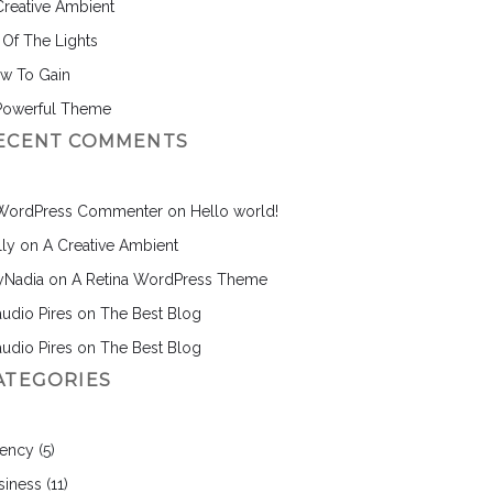
Creative Ambient
l Of The Lights
w To Gain
Powerful Theme
ECENT COMMENTS
WordPress Commenter
on
Hello world!
lly
on
A Creative Ambient
nyNadia
on
A Retina WordPress Theme
audio Pires
on
The Best Blog
audio Pires
on
The Best Blog
ATEGORIES
ency
(5)
siness
(11)