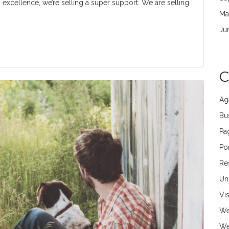
ng excellence, we’re selling a super support. We are selling
Ma
Ju
C
Ag
Bu
Pa
Por
Re
Un
Vi
We
We