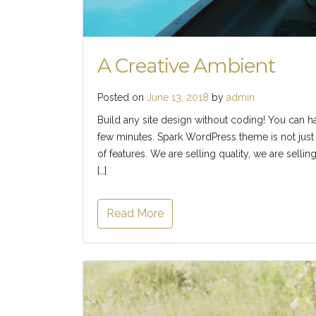
A Creative Ambient
Posted on
June 13, 2018
by
admin
Build any site design without coding! You can h
few minutes. Spark WordPress theme is not just 
of features. We are selling quality, we are selli
[…]
Read More