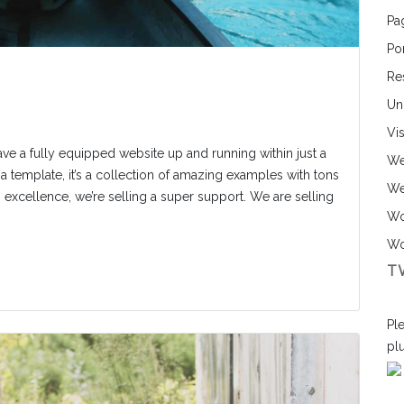
Pa
Por
Re
Un
Vi
ave a fully equipped website up and running within just a
We
a template, it’s a collection of amazing examples with tons
We
ng excellence, we’re selling a super support. We are selling
Wo
Wo
T
Ple
pl