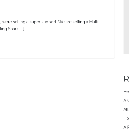
, we’re selling a super support. We are selling a Multi-
ng Spark. […]
R
He
A 
Al
Ho
A 