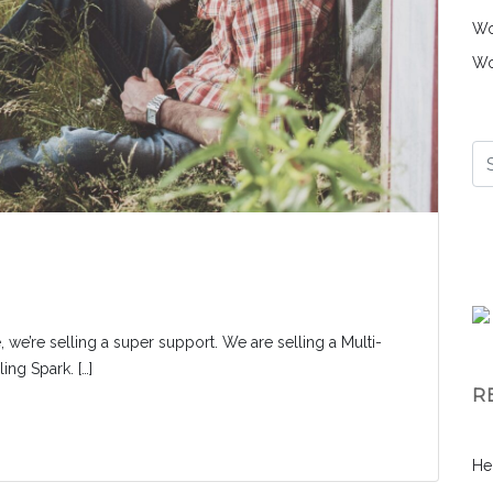
Wo
Wo
, we’re selling a super support. We are selling a Multi-
ng Spark. […]
R
He