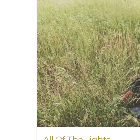
All Of The Lights