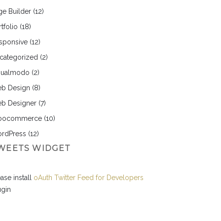
ge Builder
(12)
tfolio
(18)
sponsive
(12)
categorized
(2)
sualmodo
(2)
b Design
(8)
b Designer
(7)
ocommerce
(10)
rdPress
(12)
WEETS WIDGET
ase install
oAuth Twitter Feed for Developers
ugin