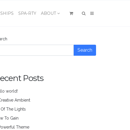
×
SHIPS
SPA-RTY
ABOUT
arch
Search
ecent Posts
llo world!
Creative Ambient
l Of The Lights
w To Gain
Powerful Theme