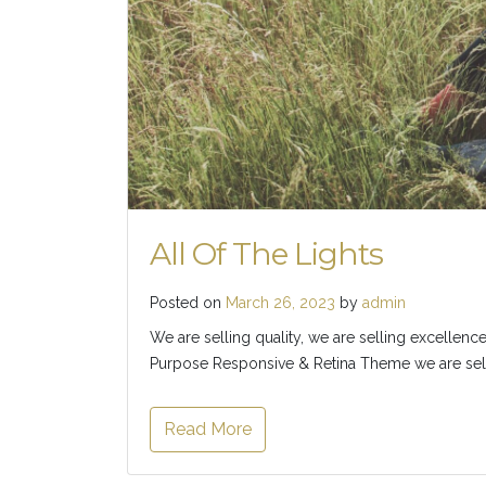
All Of The Lights
Posted on
March 26, 2023
by
admin
We are selling quality, we are selling excellence
Purpose Responsive & Retina Theme we are selli
Read More