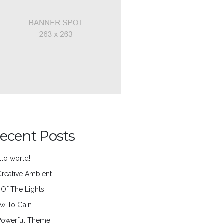
ecent Posts
llo world!
Creative Ambient
l Of The Lights
w To Gain
Powerful Theme