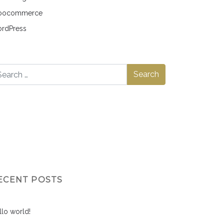
ocommerce
rdPress
ECENT POSTS
llo world!