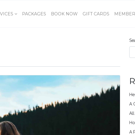
VICES
PACKAGES
BOOK NOW
GIFT CARDS
MEMBER
Se
R
He
A 
Al
Ho
A 