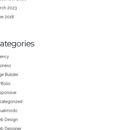
rch 2023
ne 2018
ategories
ency
siness
ge Builder
tfolio
sponsive
categorized
sualmodo
b Design
b Designer