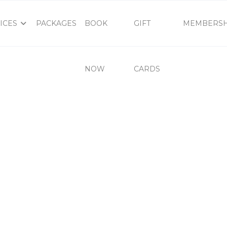
ICES
PACKAGES
BOOK
GIFT
MEMBERSH
NOW
CARDS