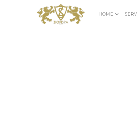
HOME
SERV