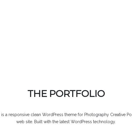
THE PORTFOLIO
 is a responsive clean WordPress theme for Photography Creative Por
web site. Built with the latest WordPress technology.