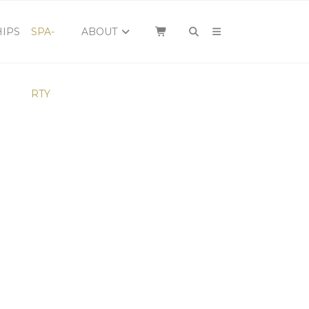
×
IPS
SPA-
ABOUT
RTY