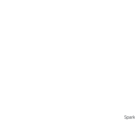
Spark