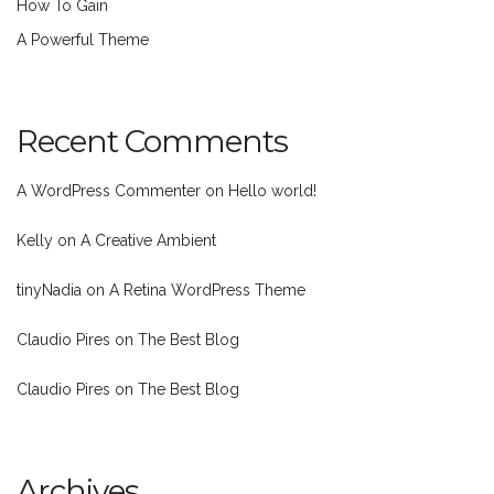
How To Gain
A Powerful Theme
Recent Comments
A WordPress Commenter
on
Hello world!
Kelly
on
A Creative Ambient
tinyNadia
on
A Retina WordPress Theme
Claudio Pires
on
The Best Blog
Claudio Pires
on
The Best Blog
Archives