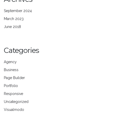
September 2024
March 2023
June 2018
Categories
Agency
Business
Page Builder
Portfolio
Responsive
Uncategorized
Visualmodo