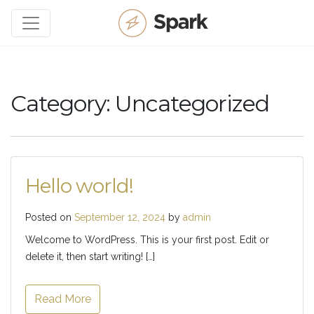
Category:
Uncategorized
Hello world!
Posted on
September 12, 2024
by
admin
Welcome to WordPress. This is your first post. Edit or
delete it, then start writing! […]
Read More