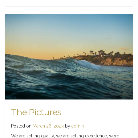
The Pictures
Posted on
March 26, 2023
by
admin
We are selling quality, we are selling excellence, we’re