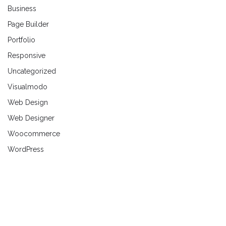
Business
Page Builder
Portfolio
Responsive
Uncategorized
Visualmodo
Web Design
Web Designer
Woocommerce
WordPress