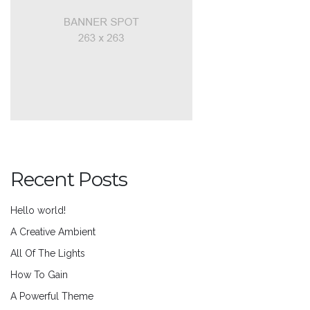
Recent Posts
Hello world!
A Creative Ambient
All Of The Lights
How To Gain
A Powerful Theme