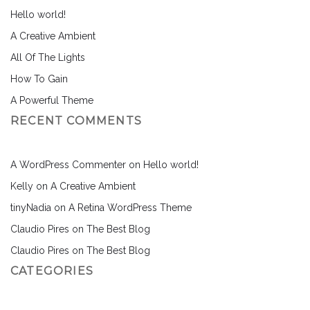
Hello world!
A Creative Ambient
All Of The Lights
How To Gain
A Powerful Theme
RECENT COMMENTS
A WordPress Commenter
on
Hello world!
Kelly
on
A Creative Ambient
tinyNadia
on
A Retina WordPress Theme
Claudio Pires
on
The Best Blog
Claudio Pires
on
The Best Blog
CATEGORIES