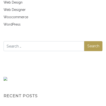
Web Design
Web Designer
Woocommerce
WordPress
RECENT POSTS