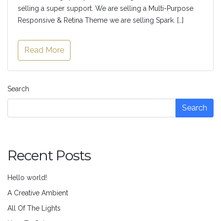
selling a super support. We are selling a Multi-Purpose
Responsive & Retina Theme we are selling Spark. […]
Read More
Search
Search
Recent Posts
Hello world!
A Creative Ambient
All Of The Lights