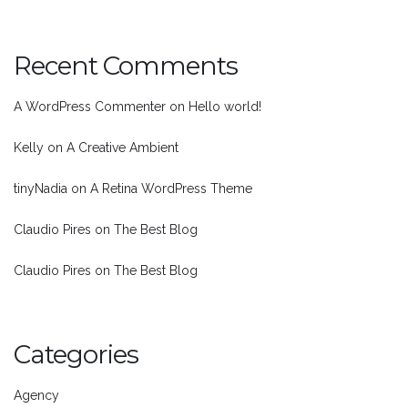
Recent Comments
A WordPress Commenter
on
Hello world!
Kelly
on
A Creative Ambient
tinyNadia
on
A Retina WordPress Theme
Claudio Pires
on
The Best Blog
Claudio Pires
on
The Best Blog
Categories
Agency