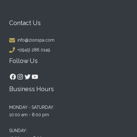
Contact Us
info@zionspa.com
+1(945) 286 0149
Follow Us
Facebook
Instagram
Twitter
YouTube
Business Hours
MONDAY - SATURDAY:
10:00 am - 8:00 pm
SUNDAY: