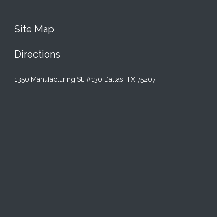
Site Map
Directions
1350 Manufacturing St. #130 Dallas, TX 75207