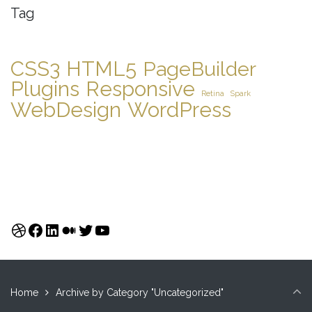
Tag
CSS3
HTML5
PageBuilder
Plugins
Responsive
Retina
Spark
WebDesign
WordPress
Dribbble
Facebook
LinkedIn
Medium
Twitter
YouTube
Home
Archive by Category "Uncategorized"