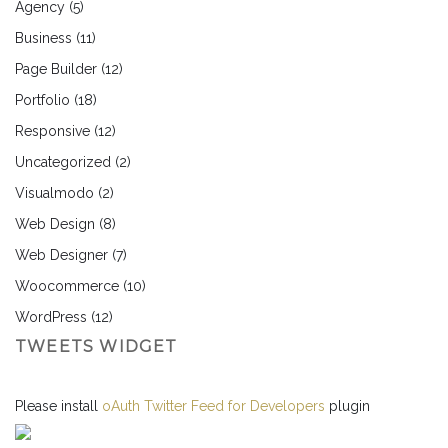
Agency
(5)
Business
(11)
Page Builder
(12)
Portfolio
(18)
Responsive
(12)
Uncategorized
(2)
Visualmodo
(2)
Web Design
(8)
Web Designer
(7)
Woocommerce
(10)
WordPress
(12)
TWEETS WIDGET
Please install
oAuth Twitter Feed for Developers
plugin