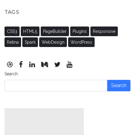
TAGS
CSS3
HTML5
PageBuilder
Plugins
Responsive
Retina
Spark
WebDesign
WordPress
Search
Search