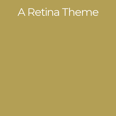
A Retina Theme