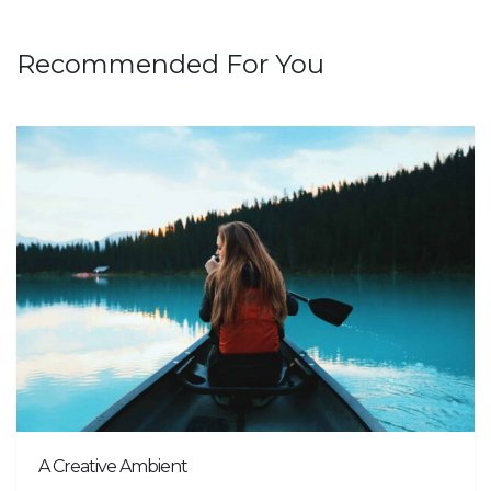
Recommended For You
A Creative Ambient