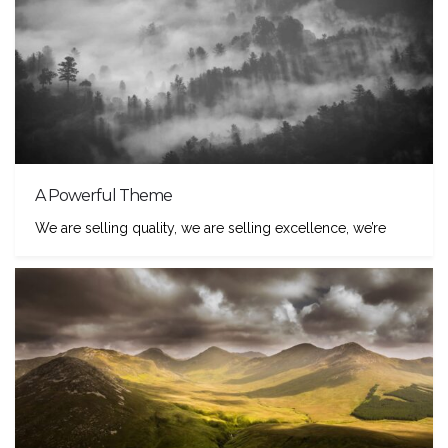
A Powerful Theme
We are selling quality, we are selling excellence, we’re