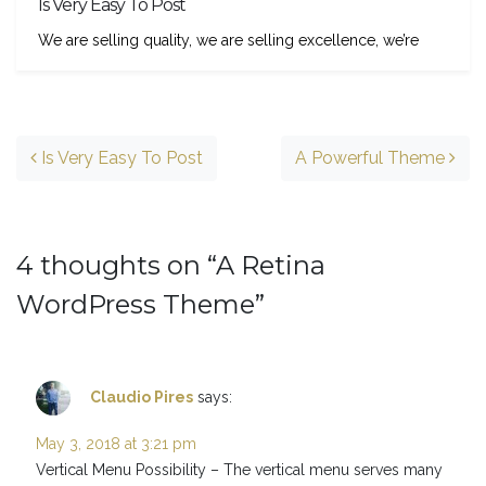
Is Very Easy To Post
We are selling quality, we are selling excellence, we’re
Post navigation
Is Very Easy To Post
A Powerful Theme
4 thoughts on “
A Retina
WordPress Theme
”
Claudio Pires
says:
May 3, 2018 at 3:21 pm
Vertical Menu Possibility – The vertical menu serves many