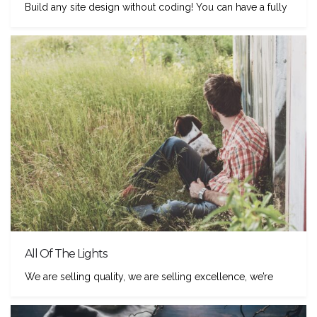
Build any site design without coding! You can have a fully
All Of The Lights
We are selling quality, we are selling excellence, we’re