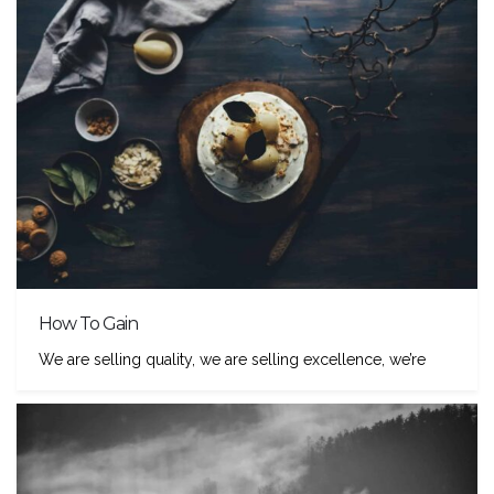
How To Gain
We are selling quality, we are selling excellence, we’re