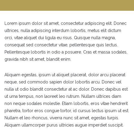
Lorem ipsum dolor sit amet, consectetur adipiscing elit. Donec
ultrices, nulla adipiscing interdum lobortis, metus elit dictum
orci, vitae aliquet dui ligula eu risus. Quisque nulla magna,
consequat sed consectetur vitae, pellentesque quis lectus.
Pellentesque lobortis in odio a posuere. Cras et massa sodales,
gravida nibh sit amet, blandit enim.
Aliquam egestas, ipsum ut aliquet placerat, dolor arcu placerat
neque, sed commodo sapien dolor lobortis arcu. Donec vel
nulla ut odio blandit consectetur at ac dolor. Donec dapibus est
ut urna tempus, non laoreet leo rutrum. Nullam ultrices diam
non neque sodales molestie. Etiam lobortis, eros vitae hendrerit
pharetra, tortor eros congue tortor, id cursus lectus ipsum ut est.
Nullam et leo rhoncus, viverra nunc sit amet, egestas turpis.
Aliquam ullamcorper purus ultricies augue imperdiet suscipit.