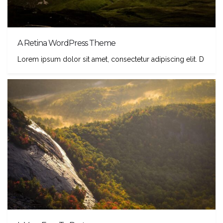
A Retina WordPress Theme
Lorem ipsum dolor sit amet, consectetur adipiscing elit. D