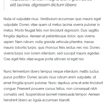
elit lacinia, dignissim dictum libero.
Nulla id vulputate risus. Vestibulum accumsan quis mauris eget
vulputate. Donec vitae quam ut metus lacinia viverra pulvinar in
metus. Morbi feugiat felis non tincidunt dignissim. Duis sagittis
fringilla dapibus. Aenean at pellentesque dolor, quis viverra
sapien. Nam rutrum, nulla gravida vehicula pharetra, massa
mauris lobortis turpis, quis rhoncus felis lectus nec nisi. Donec
viverra turpis non lorem interdum, sed suscipit mauris egestas.
Cras eget felis vitae augue porta ultricies id eget nisi.
Nunc fermentum libero tempus neque interdum, mattis luctus
purus porttitor. Donec iaculis risus rutrum enim vulputate, sit
amet fringilla ipsum pulvinar. Nunc dapibus urna et ante tincidunt
congue. Praesent posuere cursus tellus, non consequat nibh
convallis sed. Suspendisse laoreet malesuada tempor. Aenean
hendrerit libero ac ligula accumsan blandit.