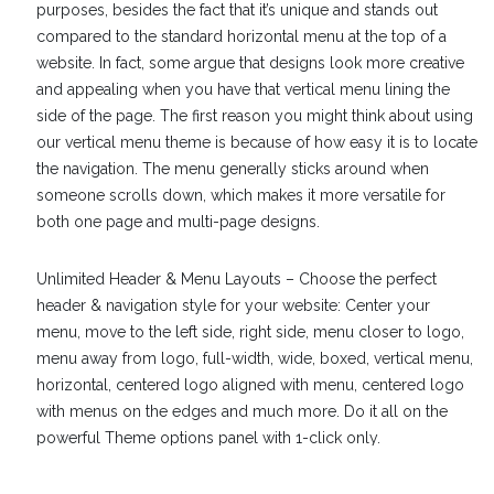
purposes, besides the fact that it’s unique and stands out
compared to the standard horizontal menu at the top of a
website. In fact, some argue that designs look more creative
and appealing when you have that vertical menu lining the
side of the page. The first reason you might think about using
our vertical menu theme is because of how easy it is to locate
the navigation. The menu generally sticks around when
someone scrolls down, which makes it more versatile for
both one page and multi-page designs.
Unlimited Header & Menu Layouts – Choose the perfect
header & navigation style for your website: Center your
menu, move to the left side, right side, menu closer to logo,
menu away from logo, full-width, wide, boxed, vertical menu,
horizontal, centered logo aligned with menu, centered logo
with menus on the edges and much more. Do it all on the
powerful Theme options panel with 1-click only.