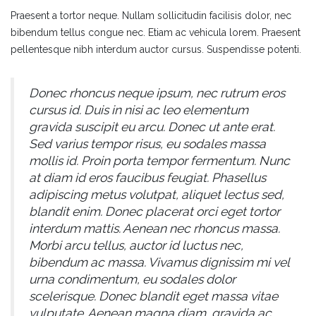
Praesent a tortor neque. Nullam sollicitudin facilisis dolor, nec
bibendum tellus congue nec. Etiam ac vehicula lorem. Praesent
pellentesque nibh interdum auctor cursus. Suspendisse potenti.
Donec rhoncus neque ipsum, nec rutrum eros
cursus id. Duis in nisi ac leo elementum
gravida suscipit eu arcu. Donec ut ante erat.
Sed varius tempor risus, eu sodales massa
mollis id. Proin porta tempor fermentum. Nunc
at diam id eros faucibus feugiat. Phasellus
adipiscing metus volutpat, aliquet lectus sed,
blandit enim. Donec placerat orci eget tortor
interdum mattis. Aenean nec rhoncus massa.
Morbi arcu tellus, auctor id luctus nec,
bibendum ac massa. Vivamus dignissim mi vel
urna condimentum, eu sodales dolor
scelerisque. Donec blandit eget massa vitae
vulputate. Aenean magna diam, gravida ac