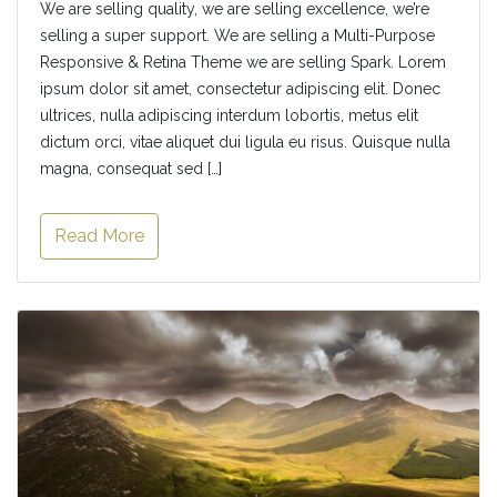
We are selling quality, we are selling excellence, we’re
selling a super support. We are selling a Multi-Purpose
Responsive & Retina Theme we are selling Spark. Lorem
ipsum dolor sit amet, consectetur adipiscing elit. Donec
ultrices, nulla adipiscing interdum lobortis, metus elit
dictum orci, vitae aliquet dui ligula eu risus. Quisque nulla
magna, consequat sed […]
Read More