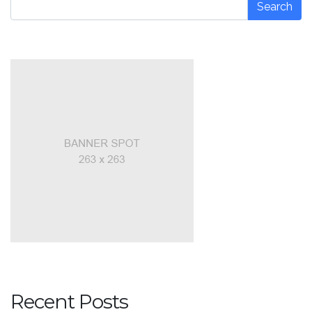
Search
Recent Posts