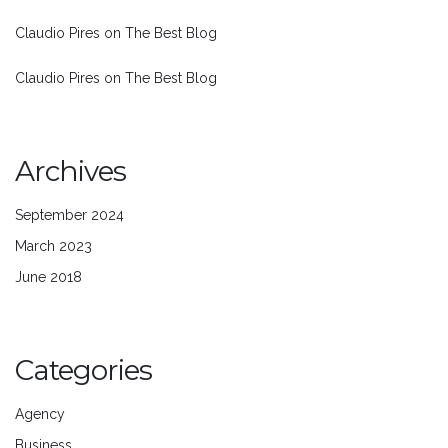
Claudio Pires
on
The Best Blog
Claudio Pires
on
The Best Blog
Archives
September 2024
March 2023
June 2018
Categories
Agency
Business