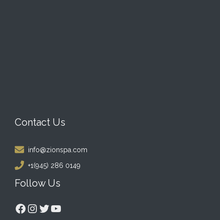
Contact Us
info@zionspa.com
+1(945) 286 0149
Follow Us
Facebook
Instagram
Twitter
YouTube