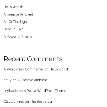
Hello world!
A Creative Ambient
All Of The Lights
How To Gain
A Powerful Theme
Recent Comments
A WordPress Commenter
on
Hello world!
Kelly
on
A Creative Ambient
tinyNadia
on
A Retina WordPress Theme
Claudio Pires
on
The Best Blog