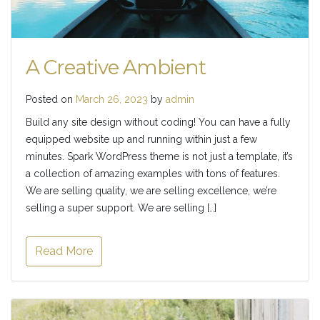
A Creative Ambient
Posted on
March 26, 2023
by
admin
Build any site design without coding! You can have a fully
equipped website up and running within just a few
minutes. Spark WordPress theme is not just a template, it’s
a collection of amazing examples with tons of features.
We are selling quality, we are selling excellence, we’re
selling a super support. We are selling […]
Read More