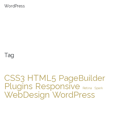
WordPress
Tag
CSS3
HTML5
PageBuilder
Plugins
Responsive
Retina
Spark
WebDesign
WordPress