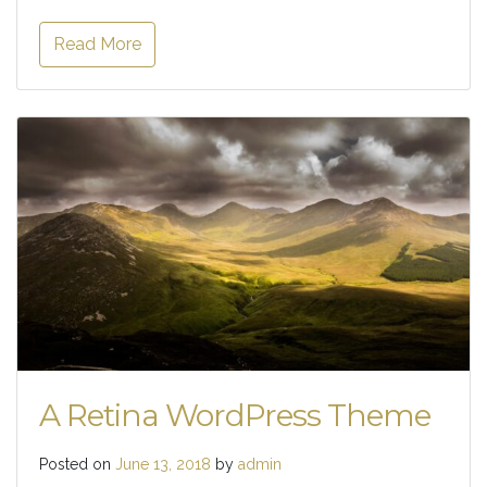
Read More
A Retina WordPress Theme
Posted on
June 13, 2018
by
admin