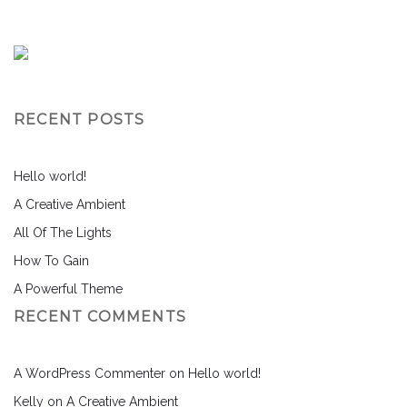
RECENT POSTS
Hello world!
A Creative Ambient
All Of The Lights
How To Gain
A Powerful Theme
RECENT COMMENTS
A WordPress Commenter
on
Hello world!
Kelly
on
A Creative Ambient