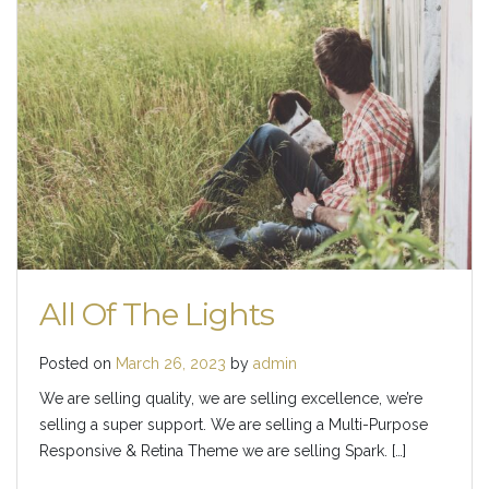
All Of The Lights
Posted on
March 26, 2023
by
admin
We are selling quality, we are selling excellence, we’re
selling a super support. We are selling a Multi-Purpose
Responsive & Retina Theme we are selling Spark. […]