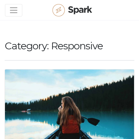
Category:
Responsive