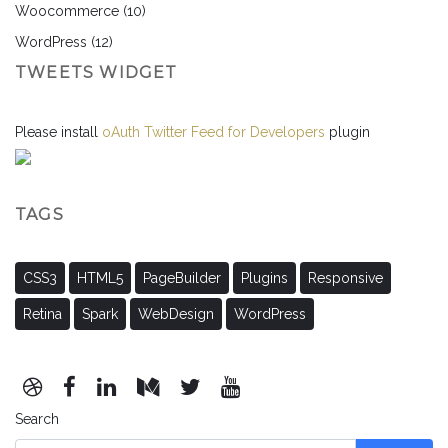
Woocommerce
(10)
WordPress
(12)
TWEETS WIDGET
Please install
oAuth Twitter Feed for Developers
plugin
TAGS
CSS3
HTML5
PageBuilder
Plugins
Responsive
Retina
Spark
WebDesign
WordPress
Search