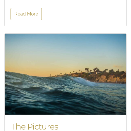
Read More
The Pictures