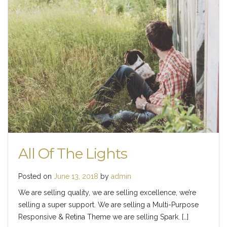
All Of The Lights
Posted on
June 13, 2018
by
admin
We are selling quality, we are selling excellence, we’re
selling a super support. We are selling a Multi-Purpose
Responsive & Retina Theme we are selling Spark. […]