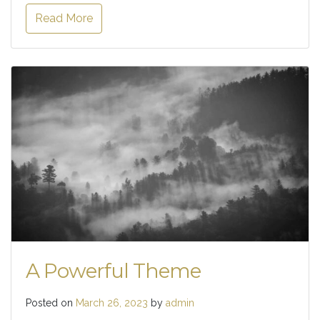
Read More
A Powerful Theme
Posted on
March 26, 2023
by
admin