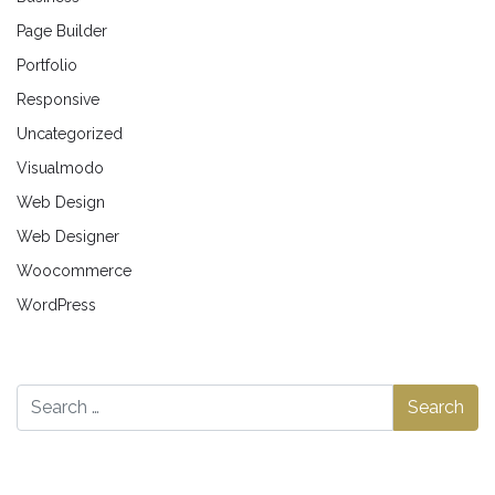
Page Builder
Portfolio
Responsive
Uncategorized
Visualmodo
Web Design
Web Designer
Woocommerce
WordPress