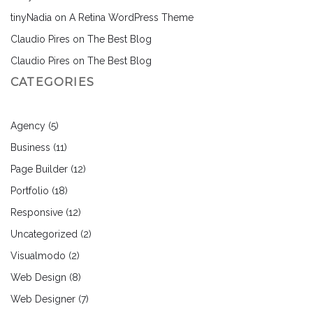
tinyNadia
on
A Retina WordPress Theme
Claudio Pires
on
The Best Blog
Claudio Pires
on
The Best Blog
CATEGORIES
Agency
(5)
Business
(11)
Page Builder
(12)
Portfolio
(18)
Responsive
(12)
Uncategorized
(2)
Visualmodo
(2)
Web Design
(8)
Web Designer
(7)