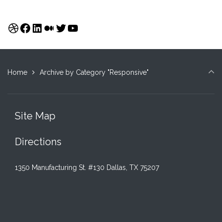
Dribbble
Facebook
LinkedIn
Medium
Twitter
YouTube
Home
Archive by Category "Responsive"
Site Map
Directions
1350 Manufacturing St. #130 Dallas, TX 75207