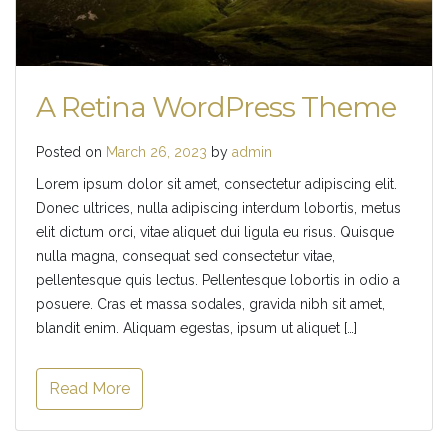
A Retina WordPress Theme
Posted on
March 26, 2023
by
admin
Lorem ipsum dolor sit amet, consectetur adipiscing elit.
Donec ultrices, nulla adipiscing interdum lobortis, metus
elit dictum orci, vitae aliquet dui ligula eu risus. Quisque
nulla magna, consequat sed consectetur vitae,
pellentesque quis lectus. Pellentesque lobortis in odio a
posuere. Cras et massa sodales, gravida nibh sit amet,
blandit enim. Aliquam egestas, ipsum ut aliquet […]
Read More