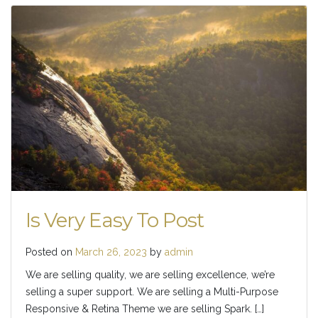
Is Very Easy To Post
Posted on
March 26, 2023
by
admin
We are selling quality, we are selling excellence, we’re
selling a super support. We are selling a Multi-Purpose
Responsive & Retina Theme we are selling Spark. […]