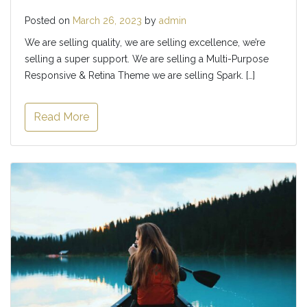
Posted on
March 26, 2023
by
admin
We are selling quality, we are selling excellence, we’re
selling a super support. We are selling a Multi-Purpose
Responsive & Retina Theme we are selling Spark. […]
Read More