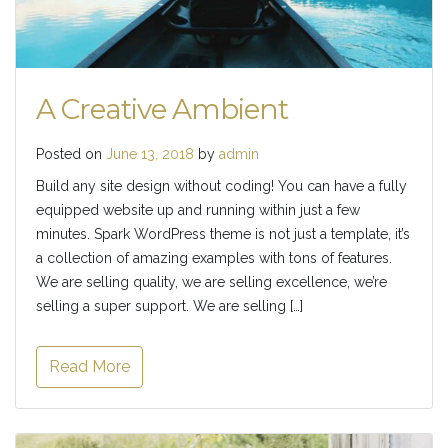
A Creative Ambient
Posted on
June 13, 2018
by
admin
Build any site design without coding! You can have a fully
equipped website up and running within just a few
minutes. Spark WordPress theme is not just a template, it’s
a collection of amazing examples with tons of features.
We are selling quality, we are selling excellence, we’re
selling a super support. We are selling […]
Read More