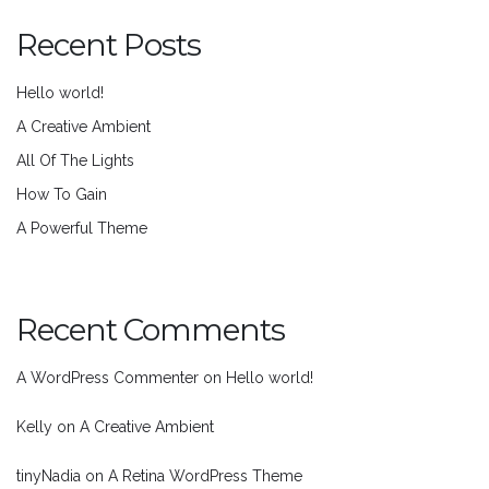
Recent Posts
Hello world!
A Creative Ambient
All Of The Lights
How To Gain
A Powerful Theme
Recent Comments
A WordPress Commenter
on
Hello world!
Kelly
on
A Creative Ambient
tinyNadia
on
A Retina WordPress Theme