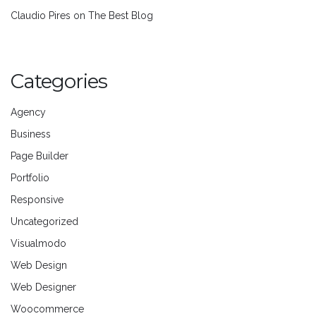
Claudio Pires
on
The Best Blog
Categories
Agency
Business
Page Builder
Portfolio
Responsive
Uncategorized
Visualmodo
Web Design
Web Designer
Woocommerce