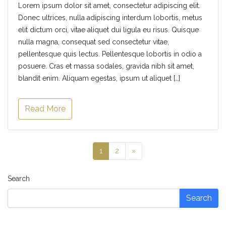
Lorem ipsum dolor sit amet, consectetur adipiscing elit.
Donec ultrices, nulla adipiscing interdum lobortis, metus
elit dictum orci, vitae aliquet dui ligula eu risus. Quisque
nulla magna, consequat sed consectetur vitae,
pellentesque quis lectus. Pellentesque lobortis in odio a
posuere. Cras et massa sodales, gravida nibh sit amet,
blandit enim. Aliquam egestas, ipsum ut aliquet […]
Read More
1
2
»
Search
Search