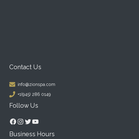
Contact Us
info@zionspa.com
+1(945) 286 0149
Follow Us
Facebook
Instagram
Twitter
YouTube
Business Hours