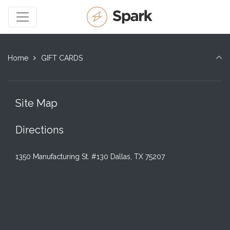
Home
GIFT CARDS
Site Map
Directions
1350 Manufacturing St. #130 Dallas, TX 75207