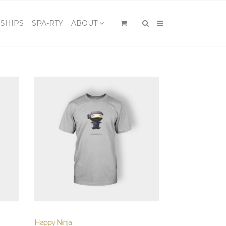
×
SHIPS
SPA-RTY
ABOUT
Happy Ninja