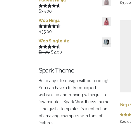
Patient Ninja
Rated
$
35.00
3.00
out of
$
35.00
Rated
4.67
5
out of 5
Woo Ninja
$
35.00
Rated
4.50
out of 5
Woo Single #2
Original
Current
$
3.00
$
2.00
Rated
4.50
out of 5
price
price
was:
is:
Spark Theme
$3.00.
$2.00.
Build any site design without coding!
You can have a fully equipped
website up and running within just a
few minutes. Spark WordPress theme
Ninja 
is not just a template, it’s a collection
of amazing examples with tons of
Rated
$
20.0
features.
5.00
out of 