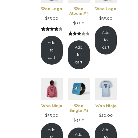
Woo Logo
Woo
Woo Logo
Album #3
$
35.00
$
35.00
$
9.00
Add
Rated
2
Rated
1
to
4.00
out
Add
3.00
of 5
Add
cart
to
out of
based
to
cart
5
on
cart
based
customer
on
ratings
customer
rating
Woo Ninja
Woo
Woo Ninja
Single #1
$
35.00
$
20.00
$
3.00
Add
Add
Add
to
to