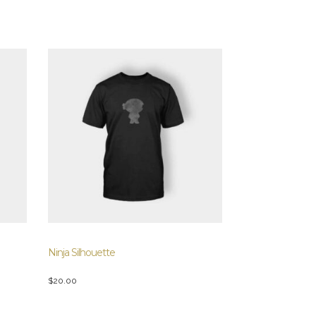
Ninja Silhouette
$
20.00