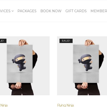
VICES
PACKAGES
BOOK NOW
GIFT CARDS
MEMBER
LE!
SALE!
 Ninja
Flying Ninja