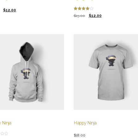
l
t
$
12.00
Rated
Original
Current
$
15.00
$
12.00
4.00
out of 5
price
price
was:
is:
.
.
$15.00.
$12.00.
 Ninja
Happy Ninja
$
18.00