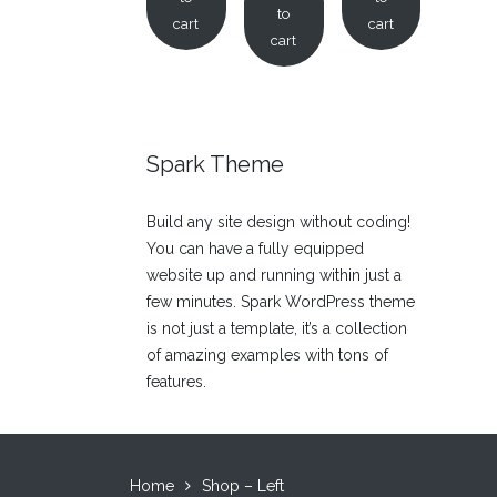
to
cart
cart
cart
Spark Theme
Build any site design without coding!
You can have a fully equipped
website up and running within just a
few minutes. Spark WordPress theme
is not just a template, it’s a collection
of amazing examples with tons of
features.
Home
Shop – Left