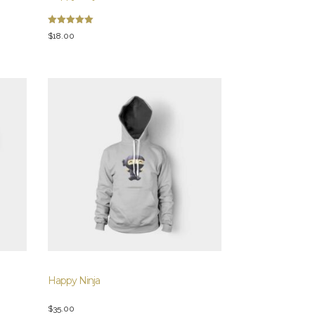
Rated
$
18.00
5.00
out of 5
Happy Ninja
$
35.00