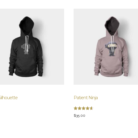
Silhouette
Patient Ninja
Rated
$
35.00
4.67
out of 5