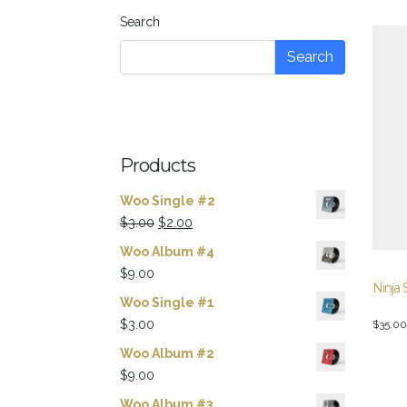
Search
Search
Products
Woo Single #2
Original
Current
$
3.00
$
2.00
price
price
Woo Album #4
was:
is:
$
9.00
Ninja 
$3.00.
$2.00.
Woo Single #1
$
3.00
$
35.00
Woo Album #2
$
9.00
Woo Album #3