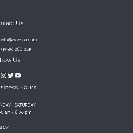
ntact Us
info@zionspa.com
+1(945) 286 0149
llow Us
acebook
Instagram
Twitter
YouTube
siness Hours
NDAY - SATURDAY:
00 am - 8:00 pm
NDAY: