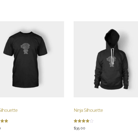
Silhouette
Ninja Silhouette
Rated
0
$
35.00
4.00
5
out of 5