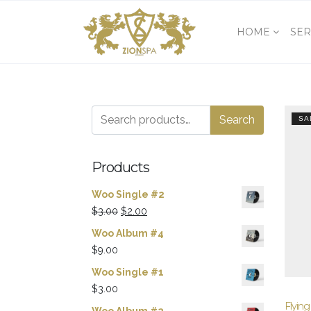
HOME
SER
Search
Search
SA
for:
Products
Woo Single #2
Original
Current
$
3.00
$
2.00
price
price
Woo Album #4
was:
is:
$
9.00
$3.00.
$2.00.
Woo Single #1
$
3.00
Flying