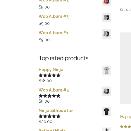
Woo Album #2
$
9.00
Origina
Curren
$
15.00
Woo Album #3
price
price
$
9.00
was:
is:
$15.00
$12.00
Woo Album #1
$
9.00
Top rated products
Happy Ninja
$
18.00
Rated
5.00
out of 5
Woo Album #4
$
9.00
Rated
5.00
out of 5
Ninja Silhouette
Happy
$
20.00
Rated
5.00
out of 5