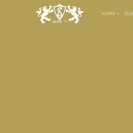
HOME
SER