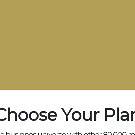
Choose Your Pla
he businnes universe with other 80.000 