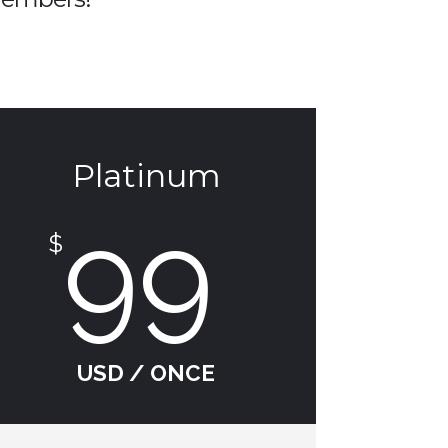
Platinum
99
$
USD / ONCE