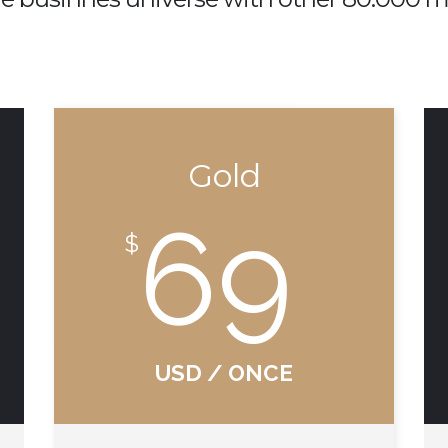
Gold
69
$
USD / ONCE