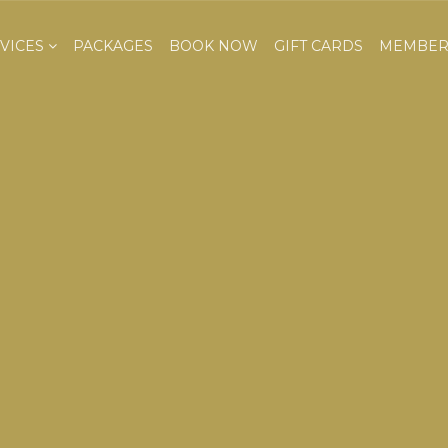
VICES
PACKAGES
BOOK NOW
GIFT CARDS
MEMBER