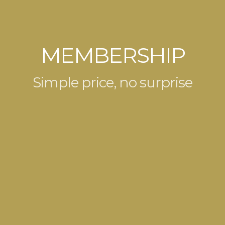
MEMBERSHIP
Simple price, no surprise