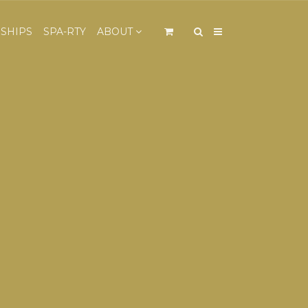
×
SHIPS
SPA-RTY
ABOUT