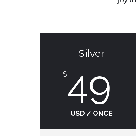
Silver
49
$
USD / ONCE