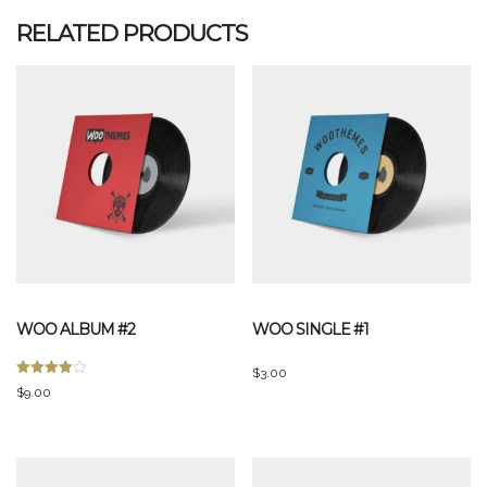
RELATED PRODUCTS
WOO ALBUM #2
WOO SINGLE #1
$
3.00
Rated
$
9.00
4.00
out of 5