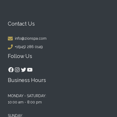
Contact Us
info@zionspa.com
+1(945) 286 0149
Follow Us
Facebook
Instagram
Twitter
YouTube
Business Hours
MONDAY - SATURDAY:
10:00 am - 8:00 pm
SUNDAY: