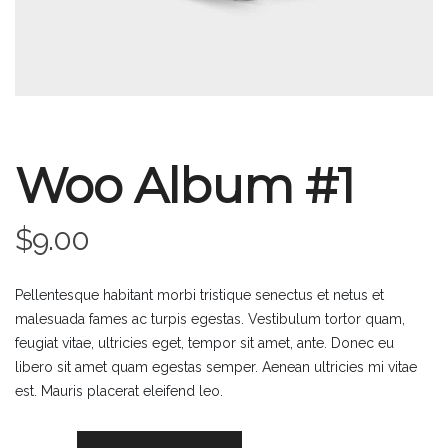
Woo Album #1
$
9.00
Pellentesque habitant morbi tristique senectus et netus et
malesuada fames ac turpis egestas. Vestibulum tortor quam,
feugiat vitae, ultricies eget, tempor sit amet, ante. Donec eu
libero sit amet quam egestas semper. Aenean ultricies mi vitae
est. Mauris placerat eleifend leo.
Woo