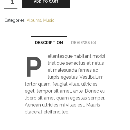
ADD TO CART
Album
#1
quantity
Categories:
Albums
,
Music
DESCRIPTION
REVIEWS (0)
P
ellentesque habitant morbi
tristique senectus et netus
et malesuada fames ac
turpis egestas. Vestibulum
tortor quam, feugiat vitae, ultricies
eget, tempor sit amet, ante. Donec eu
libero sit amet quam egestas semper.
Aenean ultricies mi vitae est. Mauris
placerat eleifend leo.