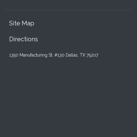
Site Map
Directions
1350 Manufacturing St. #130 Dallas, TX 75207