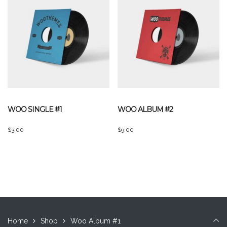
WOO SINGLE #1
WOO ALBUM #2
$
3.00
$
9.00
Home
Shop
Woo Album #1