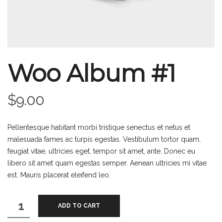
Woo Album #1
$
9.00
Pellentesque habitant morbi tristique senectus et netus et
malesuada fames ac turpis egestas. Vestibulum tortor quam,
feugiat vitae, ultricies eget, tempor sit amet, ante. Donec eu
libero sit amet quam egestas semper. Aenean ultricies mi vitae
est. Mauris placerat eleifend leo.
Woo
ADD TO CART
Album