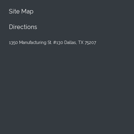
Site Map
Directions
1350 Manufacturing St. #130 Dallas, TX 75207