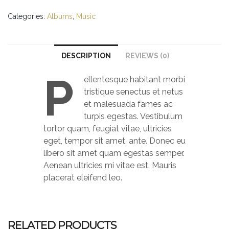
#1
quantity
Categories:
Albums
,
Music
DESCRIPTION
REVIEWS (0)
P
ellentesque habitant morbi
tristique senectus et netus
et malesuada fames ac
turpis egestas. Vestibulum
tortor quam, feugiat vitae, ultricies
eget, tempor sit amet, ante. Donec eu
libero sit amet quam egestas semper.
Aenean ultricies mi vitae est. Mauris
placerat eleifend leo.
RELATED PRODUCTS