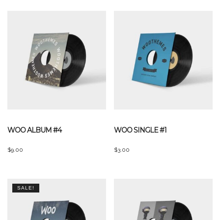
WOO ALBUM #4
WOO SINGLE #1
$
9.00
$
3.00
SALE!