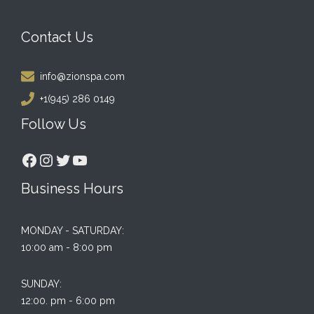
Contact Us
info@zionspa.com
+1(945) 286 0149
Follow Us
Facebook
Instagram
Twitter
YouTube
Business Hours
MONDAY - SATURDAY:
10:00 am - 8:00 pm
SUNDAY:
12:00. pm - 6:00 pm