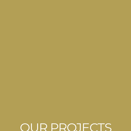
OUR PROJECTS