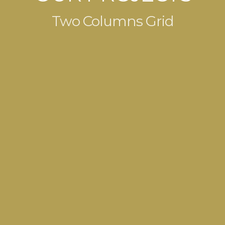
Two Columns Grid