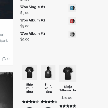
$3.00.
$2.00.
Woo Single #1
$
3.00
Woo Album #2
$
9.00
Woo Album #3
ort.
$
9.00
Spark.
0
Ship
Ship
Ninja
Your
Your
Silhouette
Idea
Idea
$
20.00
Rated
3
Rated
3