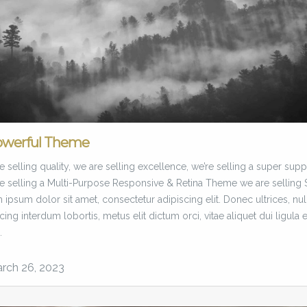
owerful Theme
 selling quality, we are selling excellence, we’re selling a super supp
e selling a Multi-Purpose Responsive & Retina Theme we are selling 
ipsum dolor sit amet, consectetur adipiscing elit. Donec ultrices, nul
cing interdum lobortis, metus elit dictum orci, vitae aliquet dui ligula 
.
rch 26, 2023