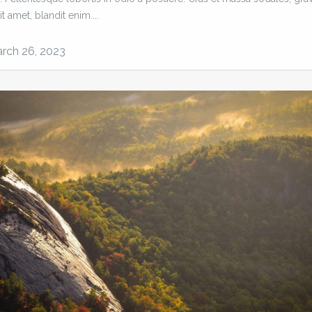
it amet, blandit enim....
rch 26, 2023