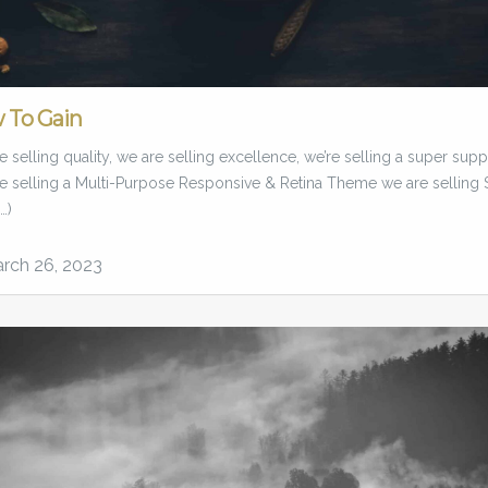
 To Gain
 selling quality, we are selling excellence, we’re selling a super supp
e selling a Multi-Purpose Responsive & Retina Theme we are selling 
…)
rch 26, 2023