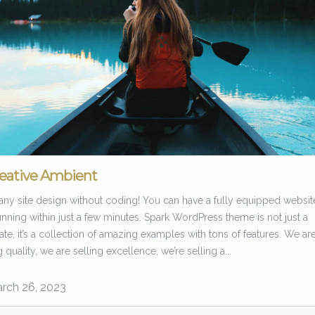
eative Ambient
any site design without coding! You can have a fully equipped websit
nning within just a few minutes. Spark WordPress theme is not just a
te, it’s a collection of amazing examples with tons of features. We ar
g quality, we are selling excellence, we’re selling a...
rch 26, 2023