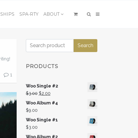
×
SHIPS
SPA-RTY
ABOUT
Search
Search
for:
iting!
PRODUCTS
1
Woo Single #2
Original
Current
$
3.00
$
2.00
price
price
Woo Album #4
was:
is:
$
9.00
$3.00.
$2.00.
Woo Single #1
$
3.00
Woo Album #2