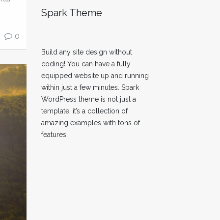
Spark Theme
0
Build any site design without
coding! You can have a fully
equipped website up and running
within just a few minutes. Spark
WordPress theme is not just a
template, it’s a collection of
amazing examples with tons of
features.