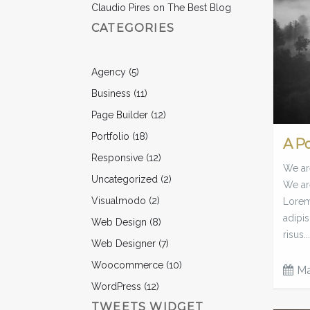
Claudio Pires
on
The Best Blog
CATEGORIES
Agency
(5)
Business
(11)
Page Builder
(12)
Portfolio
(18)
A P
Responsive
(12)
We are
Uncategorized
(2)
We ar
Visualmodo
(2)
Lorem 
adipis
Web Design
(8)
risus...
Web Designer
(7)
Woocommerce
(10)
Ma
WordPress
(12)
TWEETS WIDGET