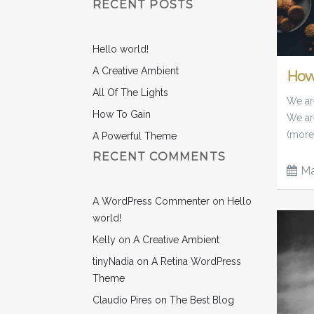
RECENT POSTS
Hello world!
A Creative Ambient
How
All Of The Lights
We are
How To Gain
We ar
(more
A Powerful Theme
RECENT COMMENTS
Ma
A WordPress Commenter
on
Hello
world!
Kelly
on
A Creative Ambient
tinyNadia
on
A Retina WordPress
Theme
Claudio Pires
on
The Best Blog