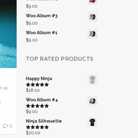
$
9.00
Woo Album #3
$
9.00
Woo Album #1
$
9.00
TOP RATED PRODUCTS
Happy Ninja
e up
$
18.00
Rated
5.00
out of 5
Woo Album #4
e
$
9.00
Rated
5.00
out of 5
Ninja Silhouette
0
$
20.00
Rated
5.00
out of 5