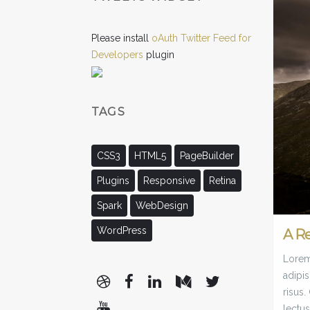
Please install
oAuth Twitter Feed for
Developers
plugin
TAGS
CSS3
HTML5
PageBuilder
Plugins
Responsive
Retina
Spark
WebDesign
WordPress
A R
Lorem 
adipis
risus
lectus