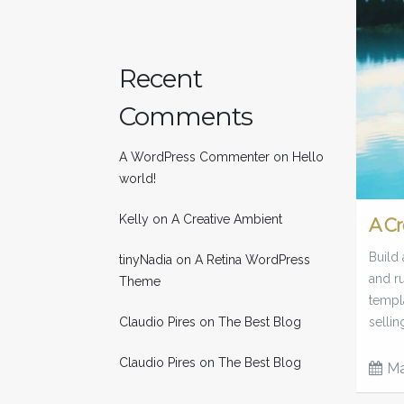
Recent
Comments
A WordPress Commenter
on
Hello
world!
Kelly
on
A Creative Ambient
A Cr
Build 
tinyNadia
on
A Retina WordPress
and ru
Theme
templa
Claudio Pires
on
The Best Blog
sellin
Claudio Pires
on
The Best Blog
Ma