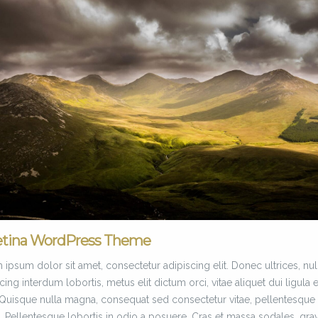
etina WordPress Theme
ipsum dolor sit amet, consectetur adipiscing elit. Donec ultrices, nul
cing interdum lobortis, metus elit dictum orci, vitae aliquet dui ligula 
. Quisque nulla magna, consequat sed consectetur vitae, pellentesque
. Pellentesque lobortis in odio a posuere. Cras et massa sodales, gra