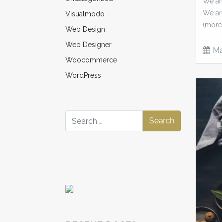
We are
We ar
Visualmodo
(more
Web Design
Web Designer
Ma
Woocommerce
WordPress