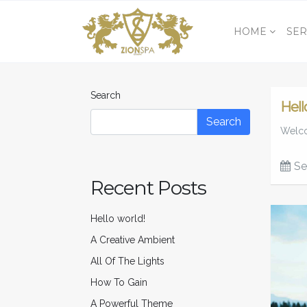
HOME
SER
Search
Hell
Search
Welcom
Se
Recent Posts
Hello world!
A Creative Ambient
All Of The Lights
How To Gain
A Powerful Theme