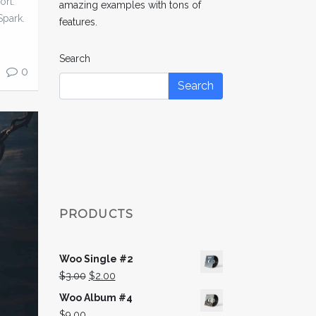
ort.
amazing examples with tons of
Spark.
features.
Search
0
Search
PRODUCTS
Woo Single #2
Original
Current
$
3.00
$
2.00
price
price
Woo Album #4
was:
is:
$
9.00