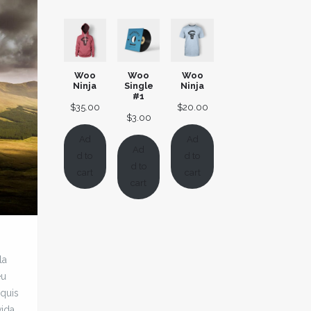
ratings
customer
rating
Woo
Woo
Woo
Ninja
Single
Ninja
#1
$
35.00
$
20.00
$
3.00
Ad
Ad
Ad
d to
d to
d to
cart
cart
cart
la
eu
 quis
vida