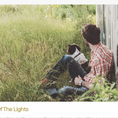
Of The Lights