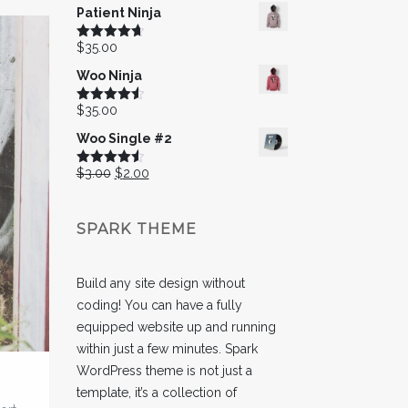
Patient Ninja
$
35.00
Rated
4.67
out of 5
Woo Ninja
$
35.00
Rated
4.50
out of 5
Woo Single #2
Original
Current
$
3.00
$
2.00
Rated
4.50
out of 5
price
price
was:
is:
SPARK THEME
$3.00.
$2.00.
Build any site design without
coding! You can have a fully
equipped website up and running
within just a few minutes. Spark
WordPress theme is not just a
template, it’s a collection of