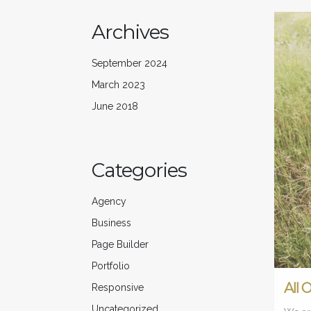
Archives
September 2024
March 2023
June 2018
Categories
Agency
Business
Page Builder
Portfolio
All 
Responsive
Uncategorized