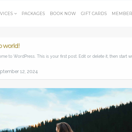
VICES
PACKAGES
BOOK NOW
GIFT CARDS
MEMBER
o world!
e to WordPress. This is your first post. Edit or delete it, then start wr
ptember 12, 2024