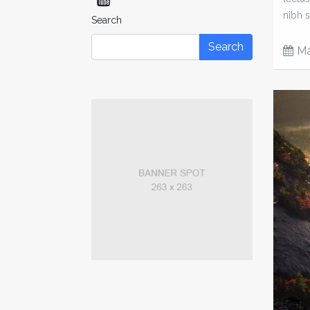
nibh s
Search
Search
Ma