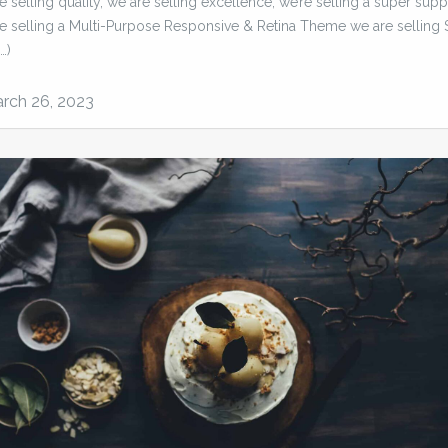
 selling quality, we are selling excellence, we’re selling a super supp
e selling a Multi-Purpose Responsive & Retina Theme we are selling 
…)
rch 26, 2023