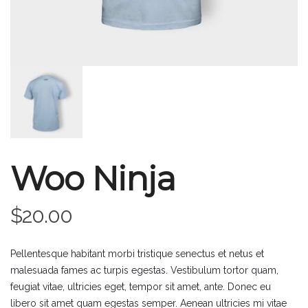
Woo Ninja
$
20.00
Pellentesque habitant morbi tristique senectus et netus et
malesuada fames ac turpis egestas. Vestibulum tortor quam,
feugiat vitae, ultricies eget, tempor sit amet, ante. Donec eu
libero sit amet quam egestas semper. Aenean ultricies mi vitae