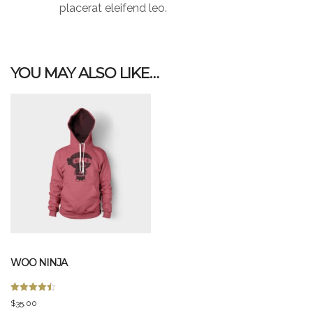
placerat eleifend leo.
YOU MAY ALSO LIKE…
WOO NINJA
Rated
$
35.00
4.50