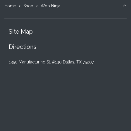
options
Home
Shop
Woo Ninja
may
be
chosen
on
Site Map
the
product
Directions
page
1350 Manufacturing St. #130 Dallas, TX 75207