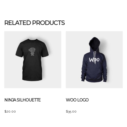
out of 5
RELATED PRODUCTS
NINJA SILHOUETTE
WOO LOGO
$
20.00
$
35.00