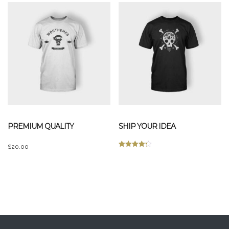
PREMIUM QUALITY
SHIP YOUR IDEA
$
20.00
Rated
This
4.33
out of 5
product
has
multiple
variants.
The