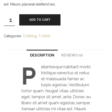
est. Mauris placerat eleifend leo.
Woo
ADD TO CART
Ninja
quantity
Categories:
Clothing
,
T-shirts
DESCRIPTION
REVIEWS (0)
P
ellentesque habitant morbi
tristique senectus et netus
et malesuada fames ac
turpis egestas. Vestibulum
tortor quam, feugiat vitae, ultricies
eget, tempor sit amet, ante. Donec eu
libero sit amet quam egestas semper.
Aenean ultricies mi vitae est. Mauris