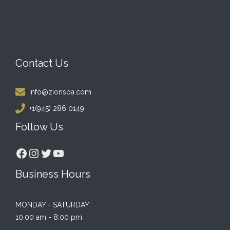
Contact Us
info@zionspa.com
+1(945) 286 0149
Follow Us
Facebook
Instagram
Twitter
YouTube
Business Hours
MONDAY - SATURDAY:
10:00 am - 8:00 pm