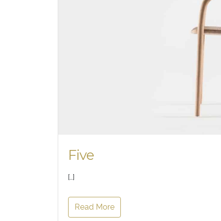
Five
[…]
Read More