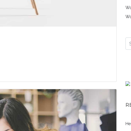
Wo
Wo
R
He