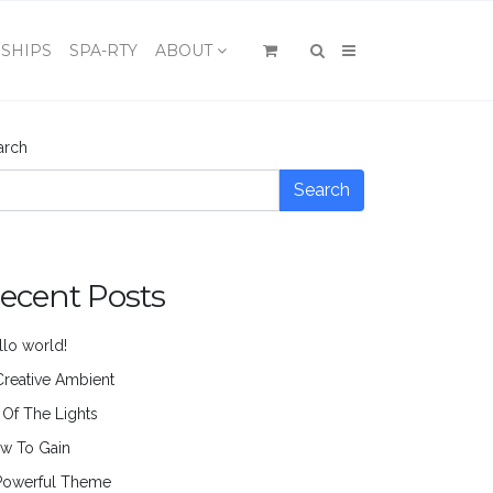
×
SHIPS
SPA-RTY
ABOUT
arch
Search
ecent Posts
llo world!
Creative Ambient
l Of The Lights
w To Gain
Powerful Theme