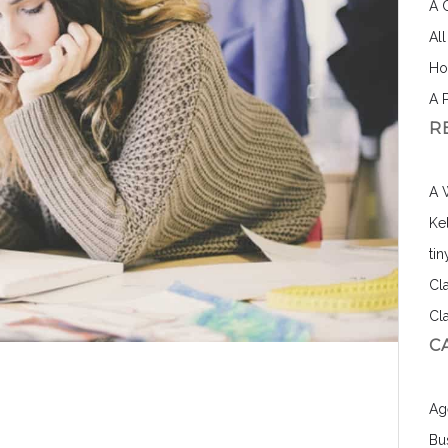
A 
Al
Ho
A 
R
A 
Ke
ti
Cl
Cl
C
Ag
Bu