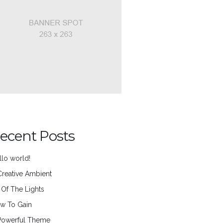
ecent Posts
llo world!
Creative Ambient
l Of The Lights
w To Gain
Powerful Theme