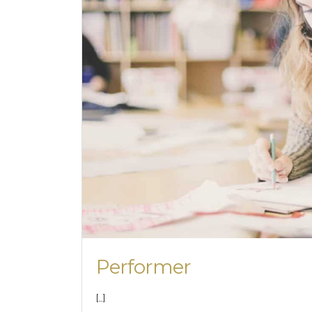
Performer
[…]