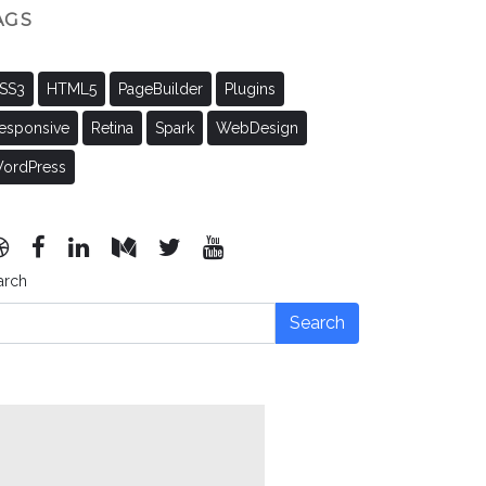
AGS
SS3
HTML5
PageBuilder
Plugins
esponsive
Retina
Spark
WebDesign
ordPress
arch
Search