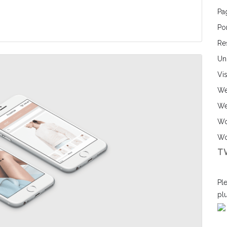
Pa
Por
Re
Un
Vi
We
We
Wo
Wo
T
Ple
pl