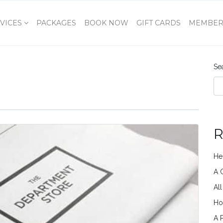
VICES
PACKAGES
BOOK NOW
GIFT CARDS
MEMBER
Se
R
He
A 
Al
Ho
A 