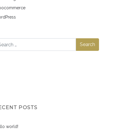
ocommerce
rdPress
ECENT POSTS
llo world!