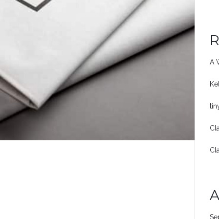
R
A 
Ke
ti
Cl
Cl
A
Se