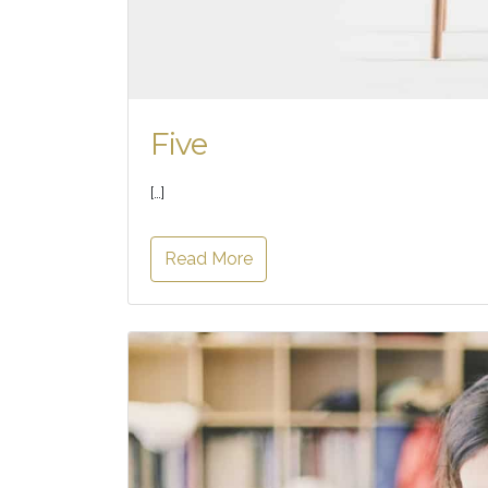
Five
[…]
Read More