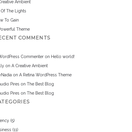
Creative Ambient
l Of The Lights
w To Gain
Powerful Theme
ECENT COMMENTS
WordPress Commenter
on
Hello world!
lly
on
A Creative Ambient
nyNadia
on
A Retina WordPress Theme
audio Pires
on
The Best Blog
audio Pires
on
The Best Blog
ATEGORIES
ency
(5)
siness
(11)