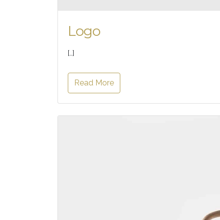
Logo
[…]
Read More