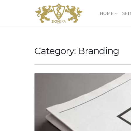
HOME
SER
Category:
Branding