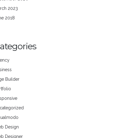
rch 2023
ne 2018
ategories
ency
siness
ge Builder
tfolio
sponsive
categorized
sualmodo
b Design
b Designer