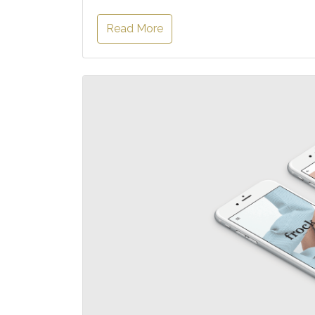
Read More