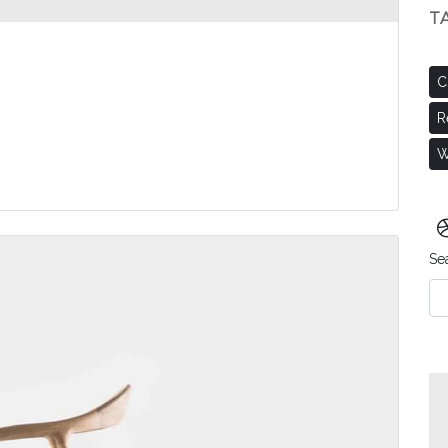
T
C
R
W
Se