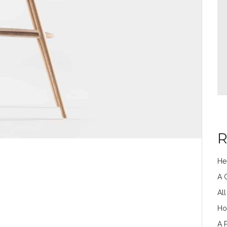
R
He
A 
Al
Ho
A 