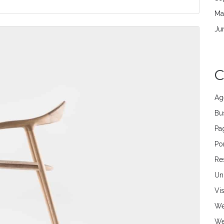
Ma
Ju
C
Ag
Bu
Pa
Por
Re
Un
Vi
We
We