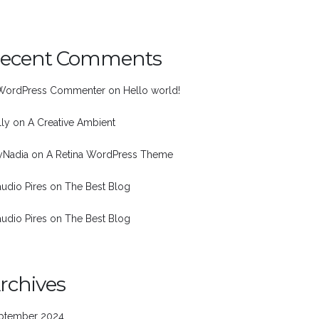
ecent Comments
WordPress Commenter
on
Hello world!
lly
on
A Creative Ambient
nyNadia
on
A Retina WordPress Theme
audio Pires
on
The Best Blog
audio Pires
on
The Best Blog
rchives
ptember 2024