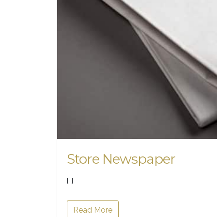
Store Newspaper
[…]
Read More