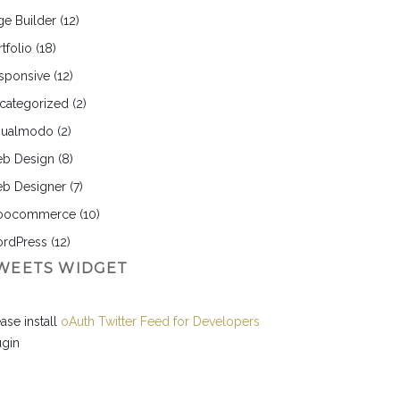
ge Builder
(12)
tfolio
(18)
sponsive
(12)
categorized
(2)
sualmodo
(2)
b Design
(8)
b Designer
(7)
ocommerce
(10)
rdPress
(12)
WEETS WIDGET
ase install
oAuth Twitter Feed for Developers
ugin