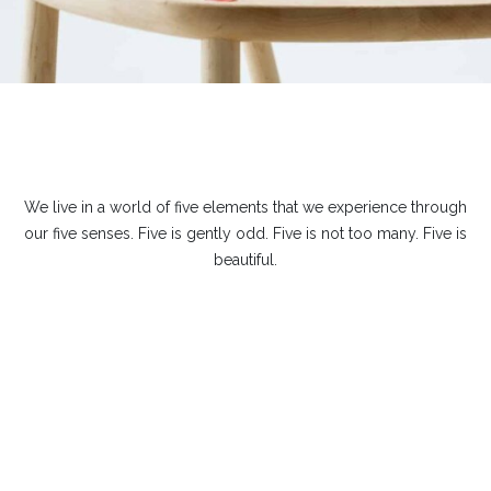
We live in a world of five elements that we experience through
our five senses. Five is gently odd. Five is not too many. Five is
beautiful.
Leave a Reply