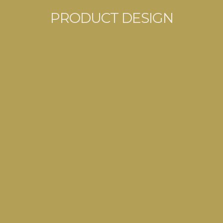
PRODUCT DESIGN