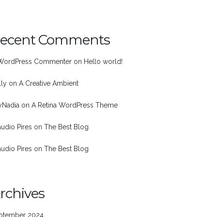
ecent Comments
WordPress Commenter
on
Hello world!
lly
on
A Creative Ambient
nyNadia
on
A Retina WordPress Theme
audio Pires
on
The Best Blog
audio Pires
on
The Best Blog
rchives
ptember 2024