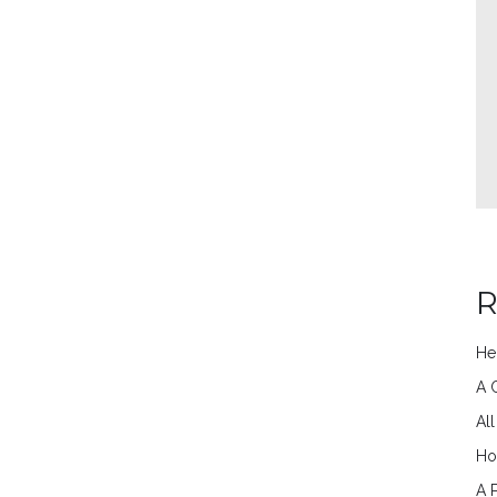
R
He
A 
Al
Ho
A 