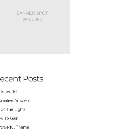
ecent Posts
llo world!
Creative Ambient
l Of The Lights
w To Gain
Powerful Theme