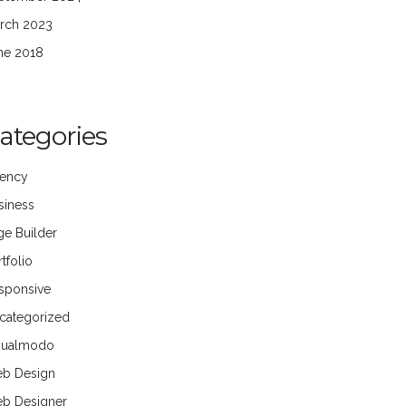
rch 2023
ne 2018
ategories
ency
siness
ge Builder
tfolio
sponsive
categorized
sualmodo
b Design
b Designer