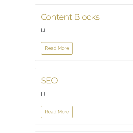
Content Blocks
[…]
Read More
SEO
[…]
Read More