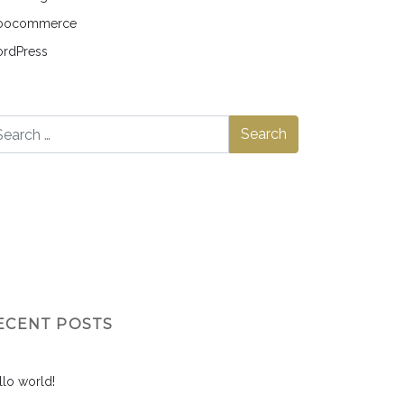
ocommerce
rdPress
ECENT POSTS
llo world!