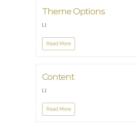
Theme Options
[…]
Read More
Content
[…]
Read More