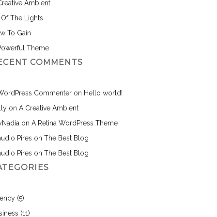
Creative Ambient
l Of The Lights
w To Gain
Powerful Theme
ECENT COMMENTS
WordPress Commenter
on
Hello world!
lly
on
A Creative Ambient
nyNadia
on
A Retina WordPress Theme
audio Pires
on
The Best Blog
audio Pires
on
The Best Blog
ATEGORIES
ency
(5)
siness
(11)