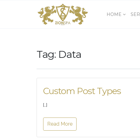
HOME
SER
Tag:
Data
Custom Post Types
[…]
Read More