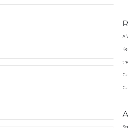
R
A 
Ke
ti
Cl
Cl
A
Se