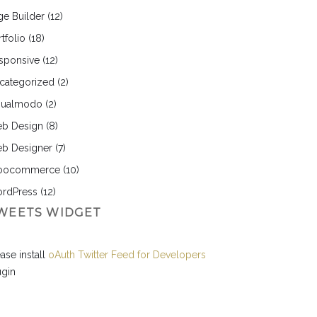
ge Builder
(12)
tfolio
(18)
sponsive
(12)
categorized
(2)
sualmodo
(2)
b Design
(8)
b Designer
(7)
ocommerce
(10)
rdPress
(12)
WEETS WIDGET
ase install
oAuth Twitter Feed for Developers
ugin