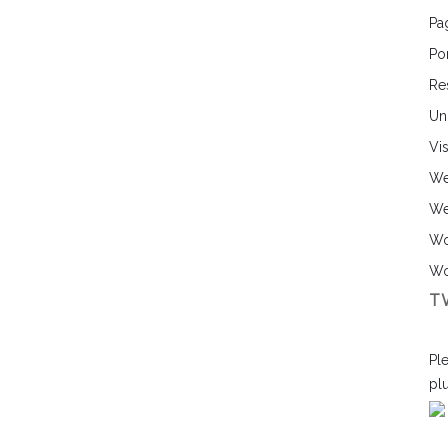
Pa
Por
Re
Un
Vi
We
We
Wo
Wo
T
Ple
pl