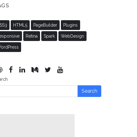
AGS
SS3
HTML5
PageBuilder
Plugins
esponsive
Retina
Spark
WebDesign
ordPress
arch
Search