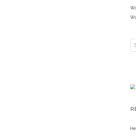
Wo
Wo
R
He