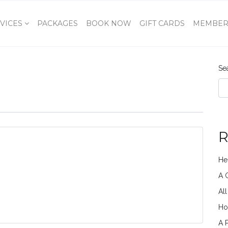
VICES
PACKAGES
BOOK NOW
GIFT CARDS
MEMBER
Se
R
He
A 
Al
Ho
A 