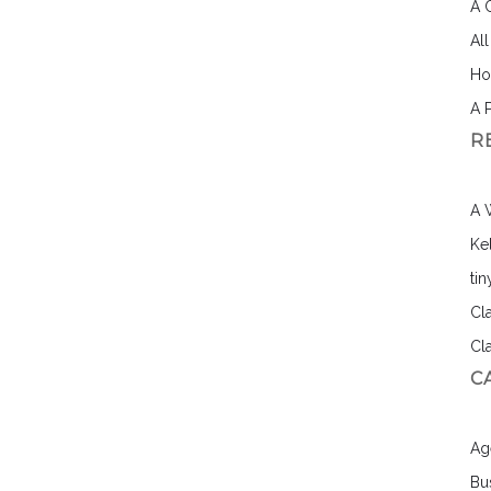
A 
Al
Ho
A 
R
A 
Ke
ti
Cl
Cl
C
Ag
Bu