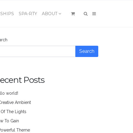
×
SHIPS
SPA-RTY
ABOUT
arch
Search
ecent Posts
llo world!
Creative Ambient
l Of The Lights
w To Gain
Powerful Theme