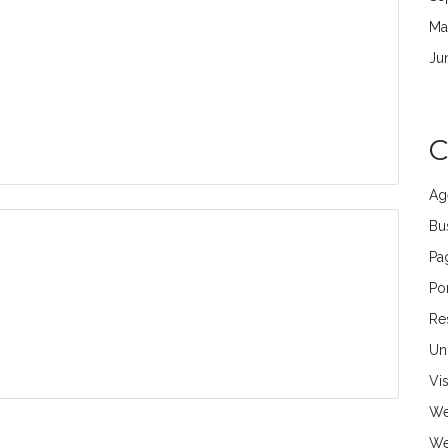
Ma
Ju
C
Ag
Bu
Pa
Por
Re
Un
Vi
We
We