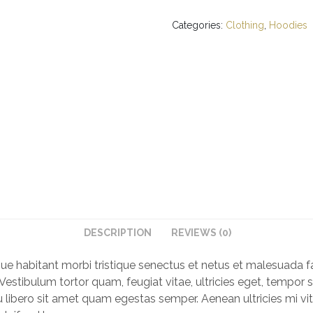
quantity
Categories:
Clothing
,
Hoodies
DESCRIPTION
REVIEWS (0)
que habitant morbi tristique senectus et netus et malesuada f
Vestibulum tortor quam, feugiat vitae, ultricies eget, tempor s
libero sit amet quam egestas semper. Aenean ultricies mi vit