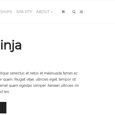
×
SHIPS
SPA-RTY
ABOUT
inja
istique senectus et netus et malesuada fames ac
r quam, feugiat vitae, ultricies eget, tempor sit
t amet quam egestas semper. Aenean ultricies mi
nd leo.