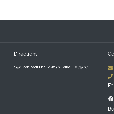
Directions
Co
1350 Manufacturing St. #130 Dallas, TX 75207
Fo
F
Bu