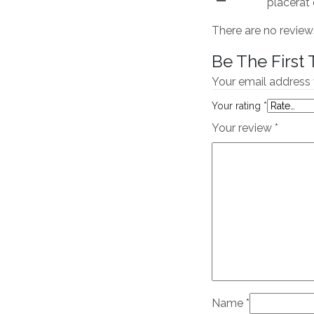
placerat 
There are no review
Be The First
Your email address 
Your rating
*
Your review
*
Name
*