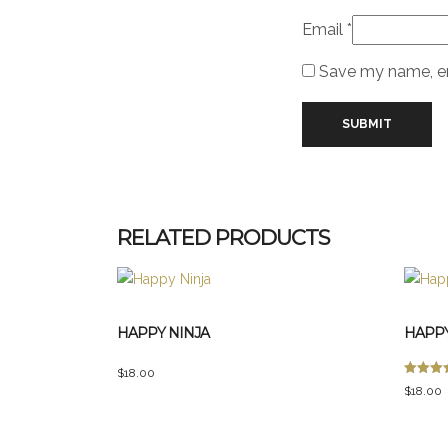
Email
*
Save my name, ema
RELATED PRODUCTS
HAPPY NINJA
HAPPY
$
18.00
Rated
$
18.00
5.00
out of 5