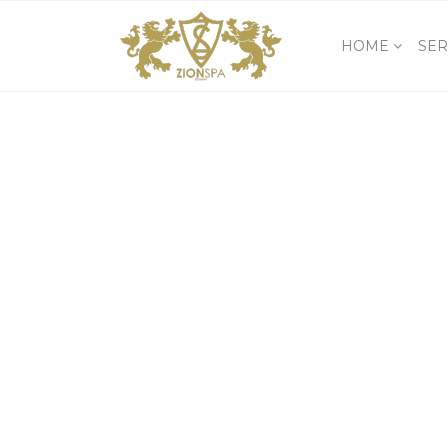
HOME
SER