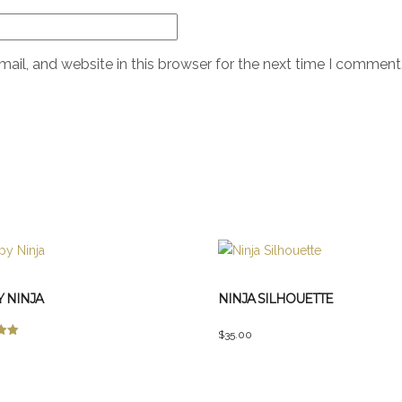
il, and website in this browser for the next time I comment
 NINJA
NINJA SILHOUETTE
$
35.00