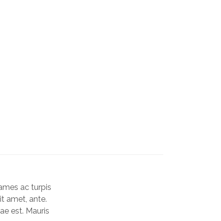
Rated
3
4.33
ou
of 5
based
on
custo
ames ac turpis
rating
it amet, ante.
ae est. Mauris