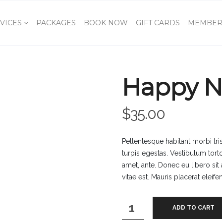
VICES
PACKAGES
BOOK NOW
GIFT CARDS
MEMBER
Happy N
$
35.00
Pellentesque habitant morbi tr
turpis egestas. Vestibulum torto
amet, ante. Donec eu libero si
vitae est. Mauris placerat eleife
Happy
ADD TO CART
Ninja