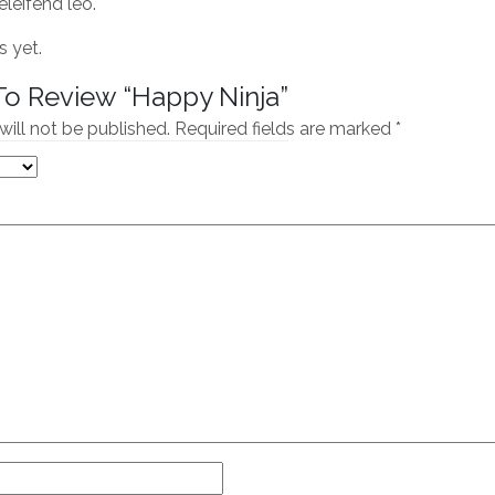
eleifend leo.
s yet.
 To Review “Happy Ninja”
will not be published.
Required fields are marked
*