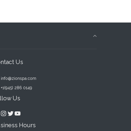
ntact Us
info@zionspa.com
+1(945) 286 0149
Rated
2
4.00
ou
llow Us
of 5
based
acebook
Instagram
Twitter
YouTube
on
custo
siness Hours
rating