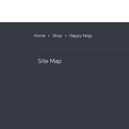
Home
Shop
Happy Ninja
Site Map