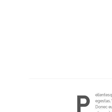
P
ellentes
egestas. 
Donec eu 