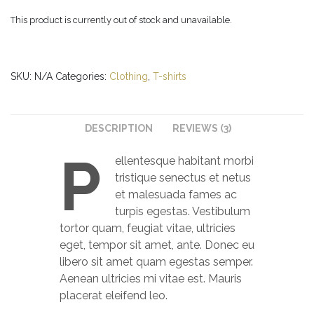
This product is currently out of stock and unavailable.
SKU:
N/A
Categories:
Clothing
,
T-shirts
DESCRIPTION
REVIEWS (3)
P
ellentesque habitant morbi
tristique senectus et netus
et malesuada fames ac
turpis egestas. Vestibulum
tortor quam, feugiat vitae, ultricies
eget, tempor sit amet, ante. Donec eu
libero sit amet quam egestas semper.
Aenean ultricies mi vitae est. Mauris
placerat eleifend leo.