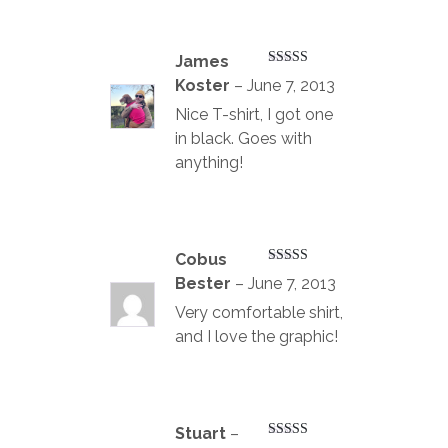
James
Rated
4
Koster
–
June 7, 2013
out of 5
Nice T-shirt, I got one
in black. Goes with
anything!
Cobus
Rated
4
Bester
–
June 7, 2013
out of 5
Very comfortable shirt,
and I love the graphic!
Stuart
–