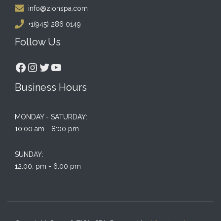
info@zionspa.com
+1(945) 286 0149
Follow Us
Facebook
Instagram
Twitter
YouTube
Business Hours
MONDAY - SATURDAY:
10:00 am - 8:00 pm
SUNDAY:
12:00. pm - 6:00 pm