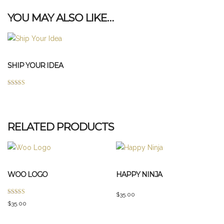
YOU MAY ALSO LIKE…
SHIP YOUR IDEA
Rated
This
4.00
out of 5
product
has
RELATED PRODUCTS
multiple
variants.
The
options
WOO LOGO
HAPPY NINJA
may
be
$
35.00
Rated
chosen
$
35.00
4.00
out of 5
on