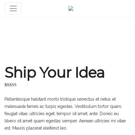
Ship Your Idea
Rated
3
4.33
out of 5
Pellentesque habitant morbi tristique senectus et netus et
based on
customer
malesuada fames ac turpis egestas. Vestibulum tortor quam,
ratings
feugiat vitae, ultricies eget, tempor sit amet, ante. Donec eu
libero sit amet quam egestas semper. Aenean ultricies mi vitae
est. Mauris placerat eleifend leo.