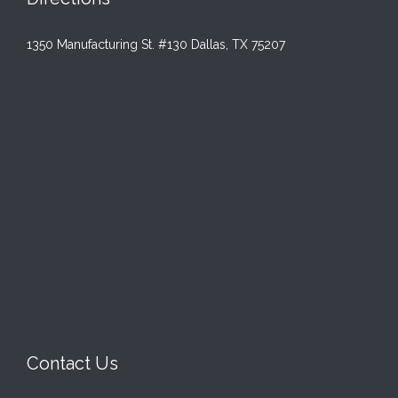
1350 Manufacturing St. #130 Dallas, TX 75207
Contact Us