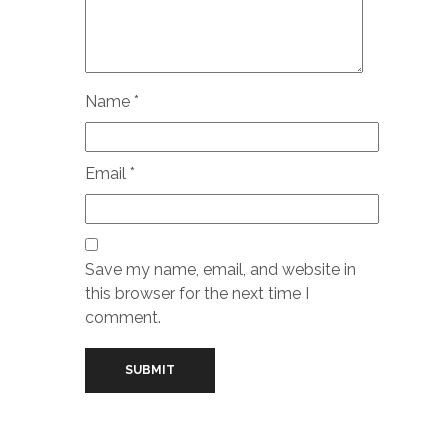
Name
*
Email
*
Save my name, email, and website in
this browser for the next time I
comment.