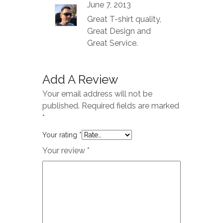
Rated
5
out
June 7, 2013
of 5
Great T-shirt quality,
Great Design and
Great Service.
Add A Review
Your email address will not be
published.
Required fields are marked
*
Your rating
*
Your review
*