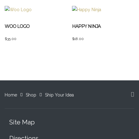
the
product
page
WOO LOGO
HAPPY NINJA
$
35.00
$
18.00
Home
Shop
Ship Your Idea
Site Map
Directions