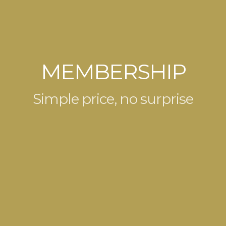
MEMBERSHIP
Simple price, no surprise