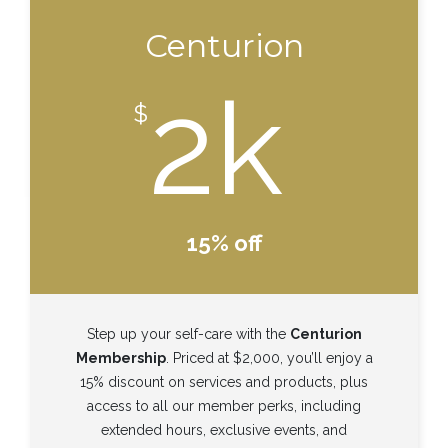
Centurion
2k
$
15% off
Step up your self-care with the
Centurion
Membership
. Priced at $2,000, you’ll enjoy a
15% discount on services and products, plus
access to all our member perks, including
extended hours, exclusive events, and