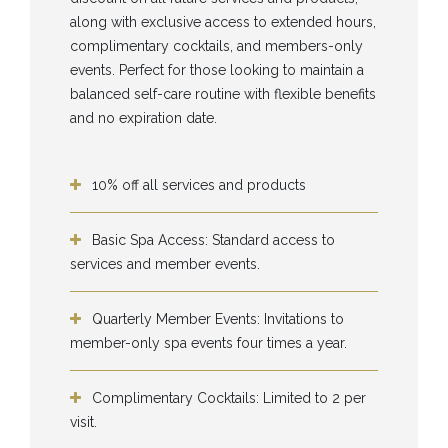
along with exclusive access to extended hours,
complimentary cocktails, and members-only
events. Perfect for those looking to maintain a
balanced self-care routine with flexible benefits
and no expiration date.
10% off all services and products
Basic Spa Access: Standard access to
services and member events.
Quarterly Member Events: Invitations to
member-only spa events four times a year.
Complimentary Cocktails: Limited to 2 per
visit.