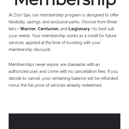
At Zion Spa, our membership program is designed to offer
flexibility, savings, and exclusive perks. Choose from three
tiers—
Warrior
,
Centurion
, and
Legionary
—to best suit
your needs. Your membership works as a credit for future
services, applied at the time of booking with your
membership discount.
Memberships never expire, are shareable with an
authorized user, and come with no cancellation fees. If you
decide to cancel, your remaining balance will be refunded,
minus the full price of services already redeemed.