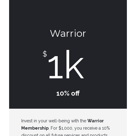
Warrior
1k
$
10% off
Invest in your well-being with the
Warrior
Membership
. For $1,000, you receive a 10%
discount on all future services and products,