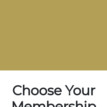
Choose Your
Membership