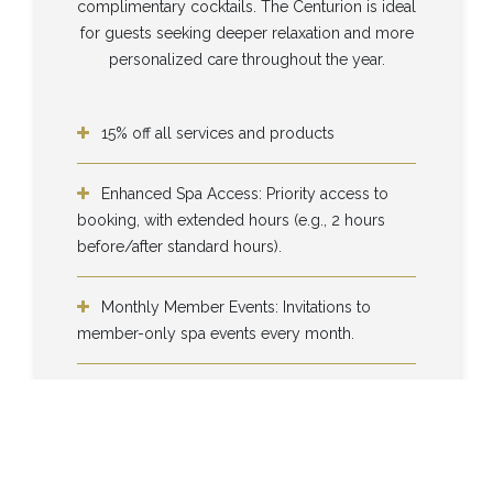
complimentary cocktails. The Centurion is ideal
for guests seeking deeper relaxation and more
personalized care throughout the year.
15% off all services and products
Enhanced Spa Access: Priority access to
booking, with extended hours (e.g., 2 hours
before/after standard hours).
Monthly Member Events: Invitations to
member-only spa events every month.
Complimentary Cocktails: Limited to 3 per
visit.
Complimentary cocktails from our bar (up