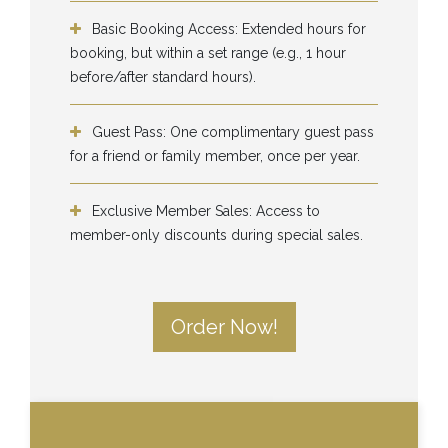
Basic Booking Access: Extended hours for
booking, but within a set range (e.g., 1 hour
before/after standard hours).
Guest Pass: One complimentary guest pass
for a friend or family member, once per year.
Exclusive Member Sales: Access to
member-only discounts during special sales.
Order Now!