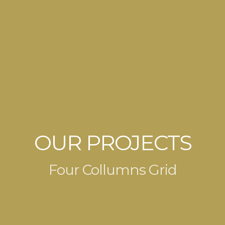
OUR PROJECTS
Four Collumns Grid