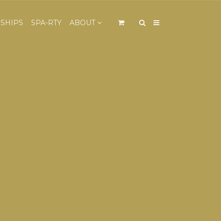
×
SHIPS
SPA-RTY
ABOUT