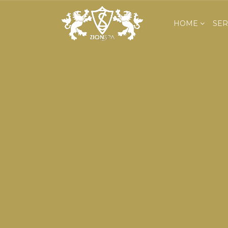
HOME
SER