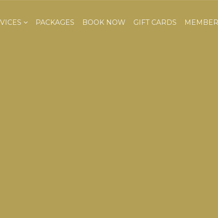
VICES
PACKAGES
BOOK NOW
GIFT CARDS
MEMBER