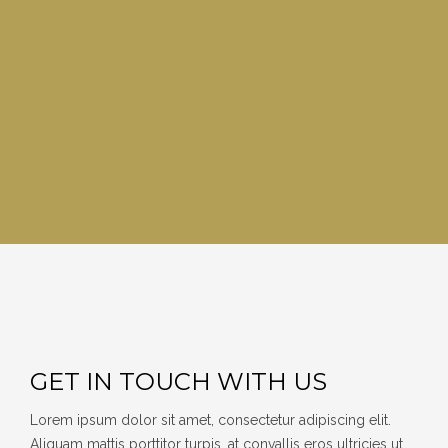
GET IN TOUCH WITH US
Lorem ipsum dolor sit amet, consectetur adipiscing elit.
Aliquam mattis porttitor turpis, at convallis eros ultricies ut.