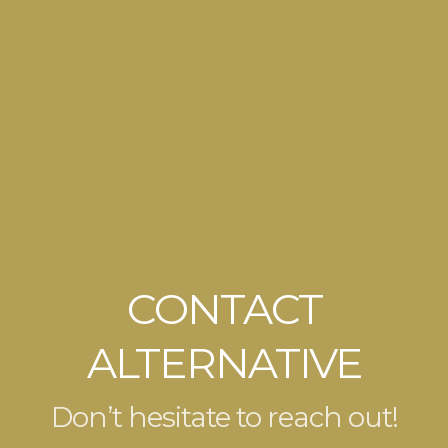
CONTACT
ALTERNATIVE
Don’t hesitate to reach out!