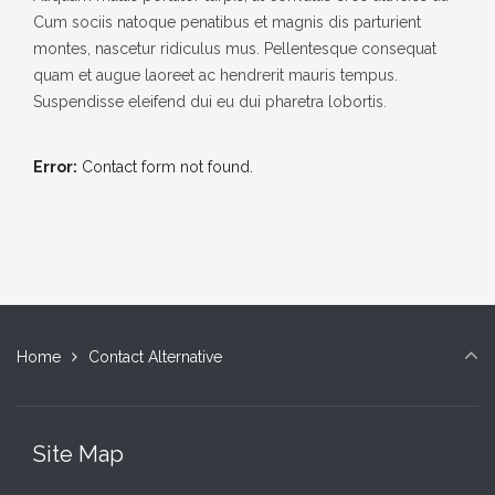
Cum sociis natoque penatibus et magnis dis parturient
montes, nascetur ridiculus mus. Pellentesque consequat
quam et augue laoreet ac hendrerit mauris tempus.
Suspendisse eleifend dui eu dui pharetra lobortis.
Error:
Contact form not found.
Home
Contact Alternative
Site Map