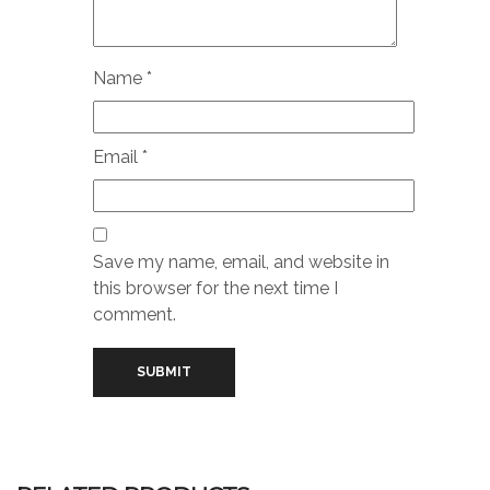
Name
*
Email
*
Save my name, email, and website in
this browser for the next time I
comment.