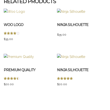
RELATED PRODUCTS
WOO LOGO
NINJA SILHOUETTE
$
35.00
Rated
$
35.00
4.00
out of 5
PREMIUM QUALITY
NINJA SILHOUETTE
Rated
Rated
$
20.00
$
20.00
4.50
5.00
out of 5
out of 5