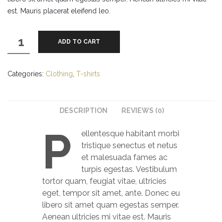
est. Mauris placerat eleifend leo.
Ninja
ADD TO CART
Silhouette
quantity
Categories:
Clothing
,
T-shirts
DESCRIPTION
REVIEWS (0)
P
ellentesque habitant morbi
tristique senectus et netus
et malesuada fames ac
turpis egestas. Vestibulum
tortor quam, feugiat vitae, ultricies
eget, tempor sit amet, ante. Donec eu
libero sit amet quam egestas semper.
Aenean ultricies mi vitae est. Mauris