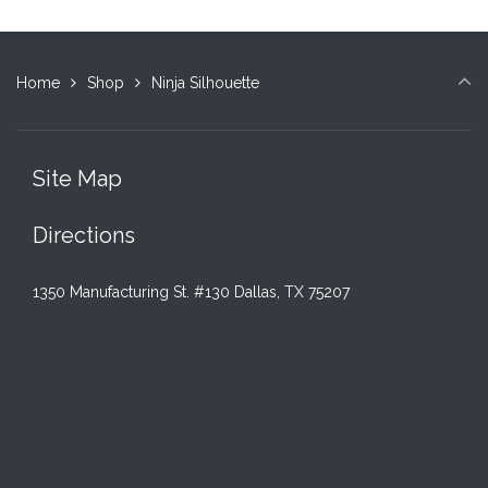
Home
Shop
Ninja Silhouette
Site Map
Directions
1350 Manufacturing St. #130 Dallas, TX 75207