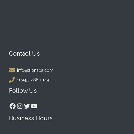
Contact Us
info@zionspa.com
+1(945) 286 0149
Follow Us
Facebook
Instagram
Twitter
YouTube
Business Hours