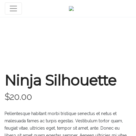
Ninja Silhouette
$
20.00
Pellentesque habitant morbi tristique senectus et netus et
malesuada fames ac turpis egestas. Vestibulum tortor quam,
feugiat vitae, ultricies eget, tempor sit amet, ante. Donec eu
libero sit amet quam egestas semper. Aenean ultricies mi vitae