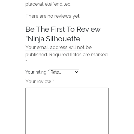
placerat eleifend leo.
There are no reviews yet.
Be The First To Review
“Ninja Silhouette”
Your email address will not be
published.
Required fields are marked
*
Your rating
*
Your review
*