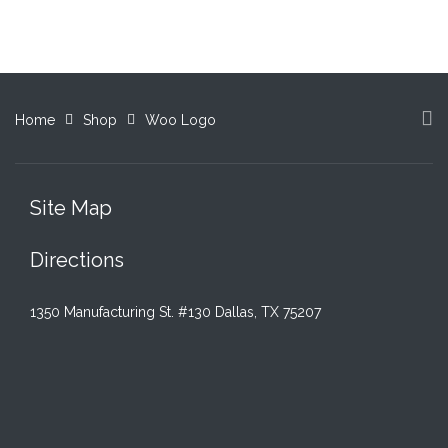
$15.00.
$12.00.
$15.00.
$12.00.
Home
Shop
Woo Logo
Site Map
Directions
1350 Manufacturing St. #130 Dallas, TX 75207