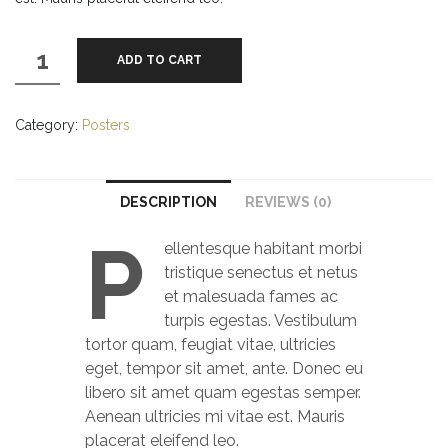
Woo
ADD TO CART
Logo
quantity
Category:
Posters
DESCRIPTION
REVIEWS (0)
P
ellentesque habitant morbi
tristique senectus et netus
et malesuada fames ac
turpis egestas. Vestibulum
tortor quam, feugiat vitae, ultricies
eget, tempor sit amet, ante. Donec eu
libero sit amet quam egestas semper.
Aenean ultricies mi vitae est. Mauris
placerat eleifend leo.