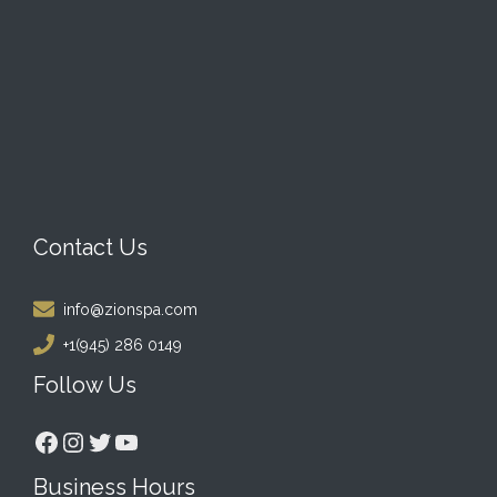
Contact Us
info@zionspa.com
+1(945) 286 0149
Follow Us
Facebook
Instagram
Twitter
YouTube
Business Hours