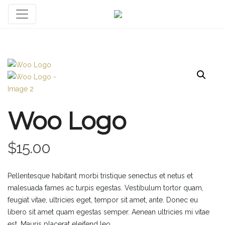
Woo Logo
$
15.00
Pellentesque habitant morbi tristique senectus et netus et
malesuada fames ac turpis egestas. Vestibulum tortor quam,
feugiat vitae, ultricies eget, tempor sit amet, ante. Donec eu
libero sit amet quam egestas semper. Aenean ultricies mi vitae
est. Mauris placerat eleifend leo.