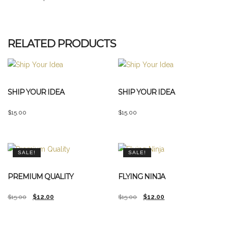
RELATED PRODUCTS
SHIP YOUR IDEA
SHIP YOUR IDEA
$
15.00
$
15.00
SALE!
SALE!
PREMIUM QUALITY
FLYING NINJA
Original
Current
Original
Current
$
15.00
$
12.00
$
15.00
$
12.00
price
price
price
price
was:
is:
was:
is: