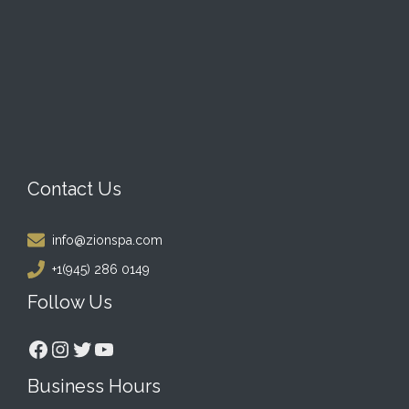
Contact Us
info@zionspa.com
+1(945) 286 0149
Follow Us
Facebook
Instagram
Twitter
YouTube
Business Hours