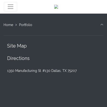
Home
Portfolio
Site Map
Directions
1350 Manufacturing St. #130 Dallas, TX 75207