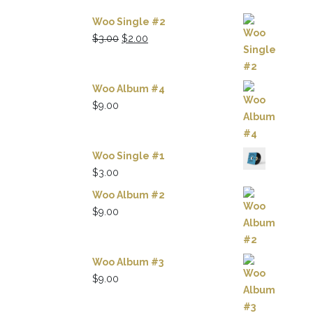
Woo Single #2
Original
Current
$
3.00
$
2.00
price
price
was:
is:
$3.00.
$2.00.
Woo Album #4
$
9.00
Woo Single #1
$
3.00
Woo Album #2
$
9.00
Woo Album #3
$
9.00