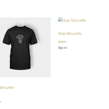
Ninja Silhouette
Rated
$
35.00
4.00
out of 5
Silhouette
0