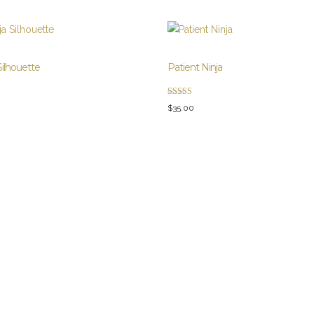
Silhouette
Patient Ninja
Rated
$
35.00
4.67
out of 5