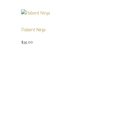
Patient Ninja
$
35.00