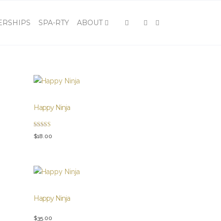
×
RSHIPS
SPA-RTY
ABOUT
Happy Ninja
Rated
$
18.00
5.00
out of 5
Happy Ninja
$
35.00