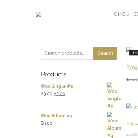
HOME
S
Search
Search
SA
for:
Flying
Products
Origina
Curren
$
15.00
Woo Single #2
price
price
Original
Current
$
3.00
$
2.00
was:
is:
price
price
$15.00
$12.00
was:
is:
$3.00.
$2.00.
Woo Album #4
$
9.00
Happy