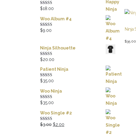
$
18.00
Rated
5.00
out of 5
Woo Album #4
Ninja 
$
9.00
Rated
5.00
out of 5
$
35.00
Ninja Silhouette
$
20.00
Rated
5.00
out of 5
Patient Ninja
$
35.00
Rated
4.67
out of 5
Woo Ninja
$
35.00
Rated
4.50
out of 5
Woo Single #2
Original
Current
$
3.00
$
2.00
Rated
4.50
out of 5
price
price