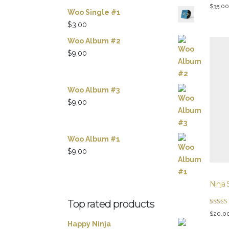
Rated
$
35.00
3.00
Woo Single #1
out of 5
$
3.00
Woo Album #2
$
9.00
Woo Album #3
$
9.00
Woo Album #1
$
9.00
Ninja 
Top rated products
Rated
$
20.0
5.00
out of 5
Happy Ninja