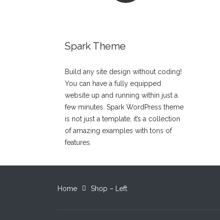
Spark Theme
Build any site design without coding!
You can have a fully equipped
website up and running within just a
few minutes. Spark WordPress theme
is not just a template, it’s a collection
of amazing examples with tons of
features.
Home
Shop – Left