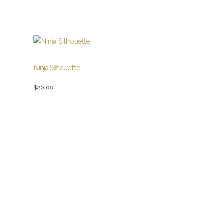
Ninja Silhouette
$
20.00