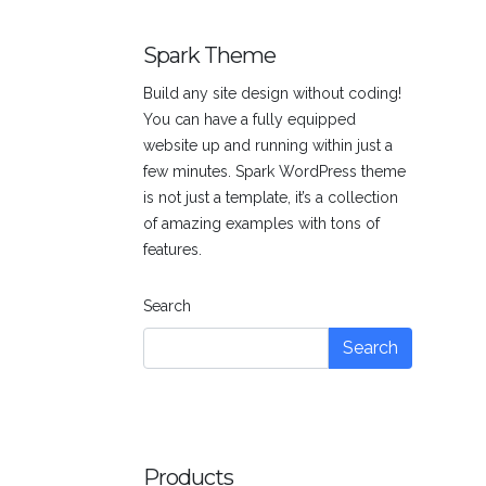
was:
is:
$3.00.
$2.00.
Spark Theme
Build any site design without coding!
You can have a fully equipped
website up and running within just a
few minutes. Spark WordPress theme
is not just a template, it’s a collection
of amazing examples with tons of
features.
Search
Search
Products