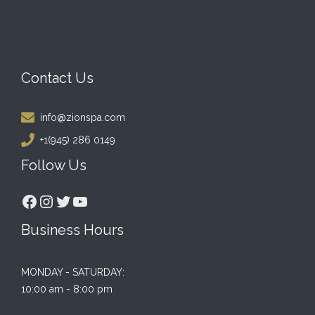
Contact Us
info@zionspa.com
+1(945) 286 0149
Follow Us
Facebook
Instagram
Twitter
YouTube
Business Hours
MONDAY - SATURDAY:
10:00 am - 8:00 pm