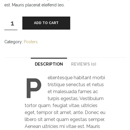
est. Mauris placerat eleifend leo.
Ship
ADD TO CART
Your
Idea
quantity
Category:
Posters
DESCRIPTION
REVIEWS (0)
P
ellentesque habitant morbi
tristique senectus et netus
et malesuada fames ac
turpis egestas. Vestibulum
tortor quam, feugiat vitae, ultricies
eget, tempor sit amet, ante. Donec eu
libero sit amet quam egestas semper.
Aenean ultricies mi vitae est. Mauris