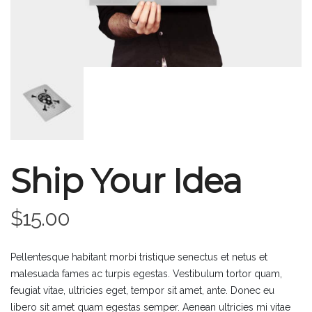
Ship Your Idea
$
15.00
Pellentesque habitant morbi tristique senectus et netus et
malesuada fames ac turpis egestas. Vestibulum tortor quam,
feugiat vitae, ultricies eget, tempor sit amet, ante. Donec eu
libero sit amet quam egestas semper. Aenean ultricies mi vitae