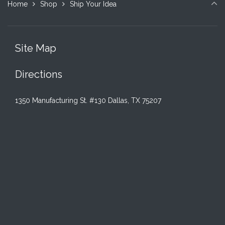
Home
Shop
Ship Your Idea
Site Map
Directions
1350 Manufacturing St. #130 Dallas, TX 75207