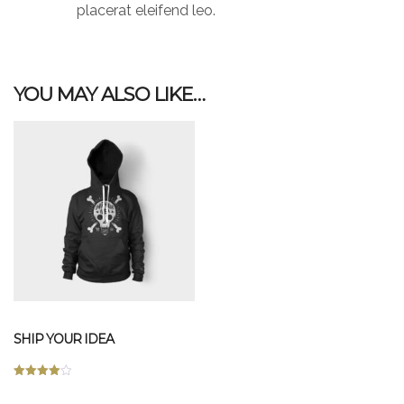
placerat eleifend leo.
YOU MAY ALSO LIKE…
SHIP YOUR IDEA
Rated
This
4.00