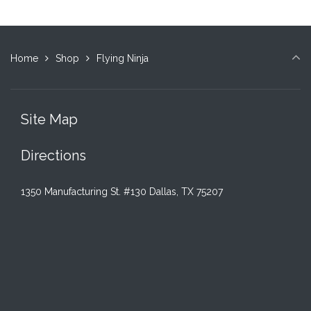
Home
Shop
Flying Ninja
Site Map
Directions
1350 Manufacturing St. #130 Dallas, TX 75207