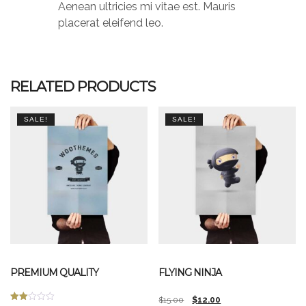
Aenean ultricies mi vitae est. Mauris
placerat eleifend leo.
RELATED PRODUCTS
SALE!
SALE!
PREMIUM QUALITY
FLYING NINJA
Original
Current
$
15.00
$
12.00