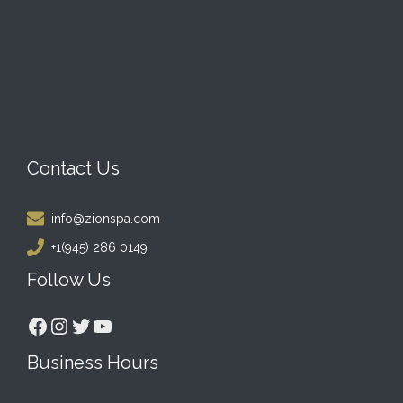
Contact Us
info@zionspa.com
+1(945) 286 0149
Follow Us
Facebook
Instagram
Twitter
YouTube
Business Hours