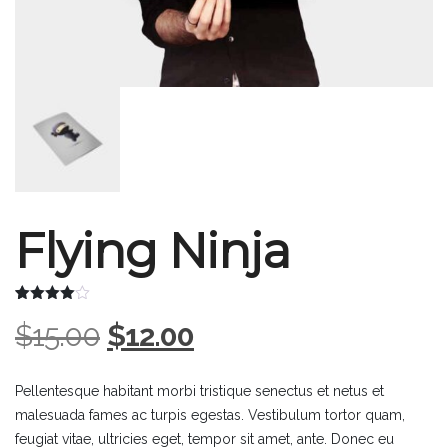
Flying Ninja
Rated
4
Original
Current
$
15.00
$
12.00
4.00
out
of 5
price
price
based
on
customer
was:
is:
Pellentesque habitant morbi tristique senectus et netus et
ratings
malesuada fames ac turpis egestas. Vestibulum tortor quam,
$15.00.
$12.00.
feugiat vitae, ultricies eget, tempor sit amet, ante. Donec eu