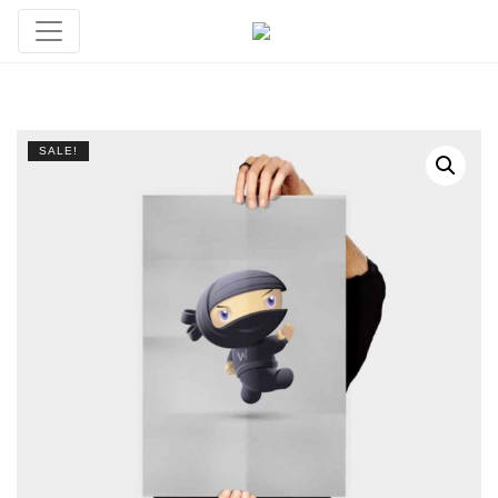
SALE!