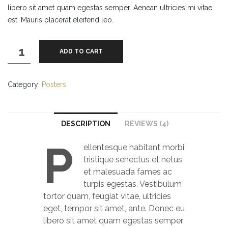
libero sit amet quam egestas semper. Aenean ultricies mi vitae
est. Mauris placerat eleifend leo.
Flying
ADD TO CART
Ninja
quantity
Category:
Posters
DESCRIPTION
REVIEWS (4)
P
ellentesque habitant morbi
tristique senectus et netus
et malesuada fames ac
turpis egestas. Vestibulum
tortor quam, feugiat vitae, ultricies
eget, tempor sit amet, ante. Donec eu
libero sit amet quam egestas semper.