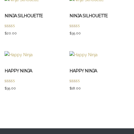
NINJA SILHOUETTE
NINJA SILHOUETTE
Rated
Rated
$
20.00
$
35.00
5.00
4.00
out of 5
out of 5
HAPPY NINJA
HAPPY NINJA
Rated
Rated
$
35.00
$
18.00
3.00
5.00
out of 5
out of 5