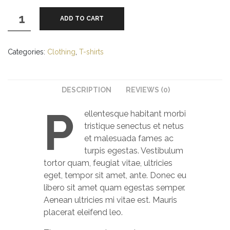
Premium
ADD TO CART
Quality
quantity
Categories:
Clothing
,
T-shirts
DESCRIPTION
REVIEWS (0)
P
ellentesque habitant morbi
tristique senectus et netus
et malesuada fames ac
turpis egestas. Vestibulum
tortor quam, feugiat vitae, ultricies
eget, tempor sit amet, ante. Donec eu
libero sit amet quam egestas semper.
Aenean ultricies mi vitae est. Mauris
placerat eleifend leo.