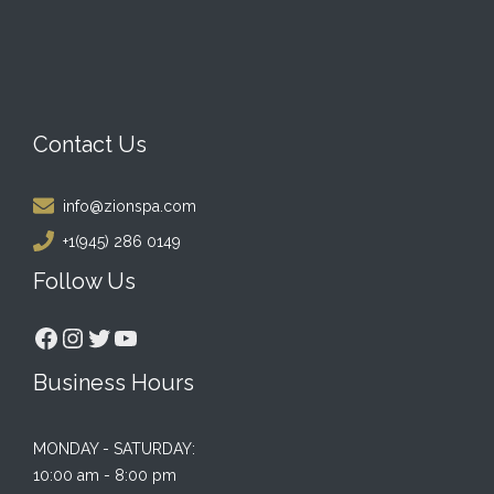
Contact Us
info@zionspa.com
+1(945) 286 0149
Follow Us
Facebook
Instagram
Twitter
YouTube
Business Hours
MONDAY - SATURDAY:
10:00 am - 8:00 pm