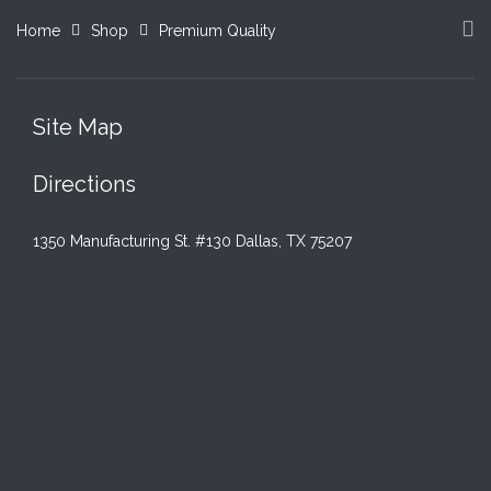
Home
Shop
Premium Quality
Site Map
Directions
1350 Manufacturing St. #130 Dallas, TX 75207