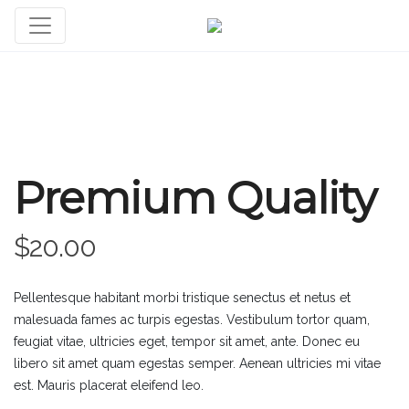
Premium Quality
$
20.00
Pellentesque habitant morbi tristique senectus et netus et
malesuada fames ac turpis egestas. Vestibulum tortor quam,
feugiat vitae, ultricies eget, tempor sit amet, ante. Donec eu
libero sit amet quam egestas semper. Aenean ultricies mi vitae
est. Mauris placerat eleifend leo.