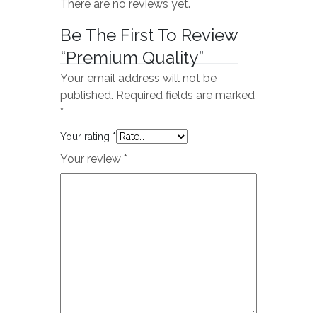
There are no reviews yet.
Be The First To Review
“Premium Quality”
Your email address will not be
published.
Required fields are marked
*
Your rating
*
Your review
*