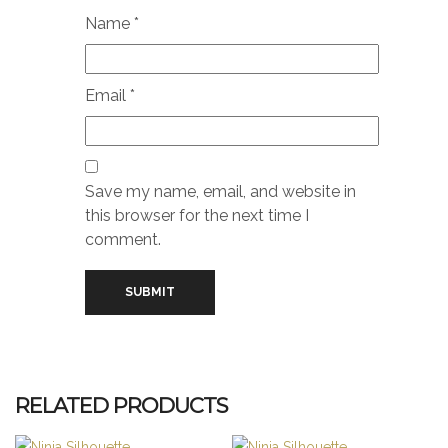
Name
*
Email
*
Save my name, email, and website in
this browser for the next time I
comment.
RELATED PRODUCTS