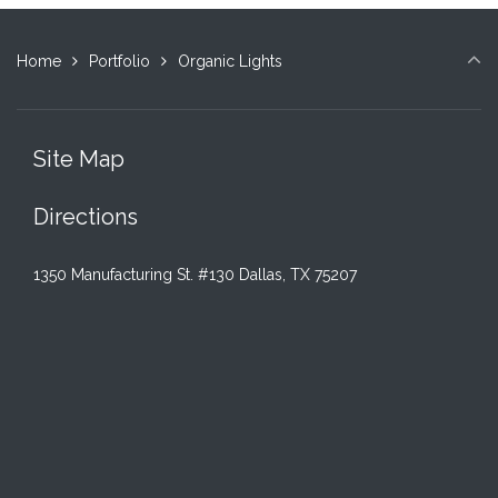
Home
Portfolio
Organic Lights
Site Map
Directions
1350 Manufacturing St. #130 Dallas, TX 75207