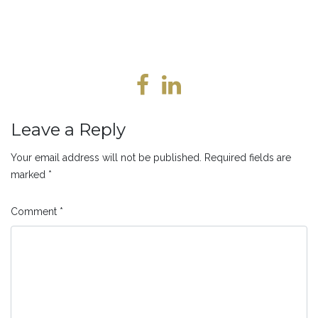
Leave a Reply
Your email address will not be published.
Required fields are
marked
*
Comment
*