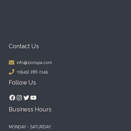
Contact Us
info@zionspa.com
+1(945) 286 0149
Follow Us
Facebook
Instagram
Twitter
YouTube
Business Hours
MONDAY - SATURDAY: