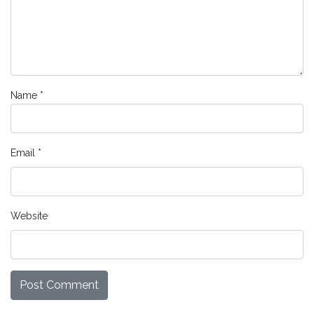
Name
*
Email
*
Website