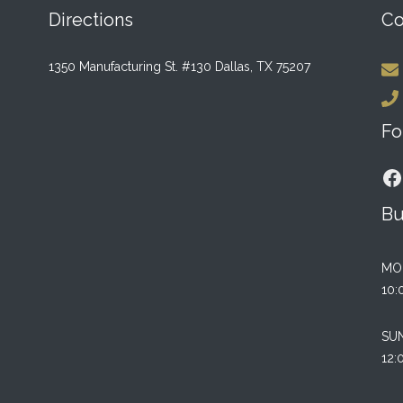
Directions
Co
1350 Manufacturing St. #130 Dallas, TX 75207
Fo
F
Bu
MO
10:
SU
12: