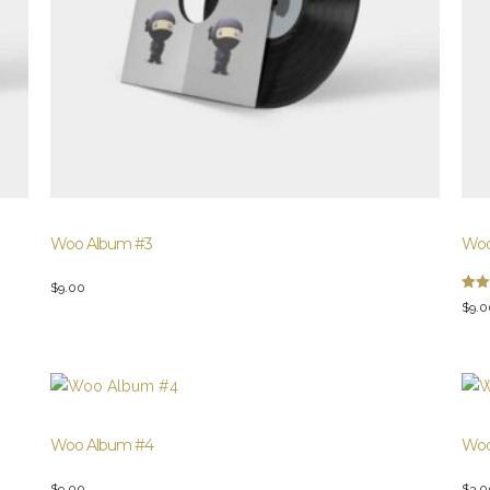
Woo Album #3
Woo
$
9.00
Rate
$
9.0
3.00
out 
5
Woo Album #4
Woo
$
9.00
$
3.0