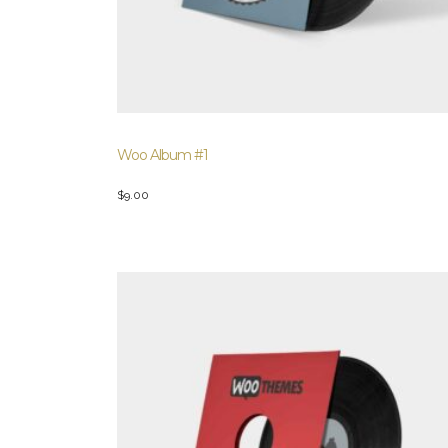
Woo Album #1
$
9.00