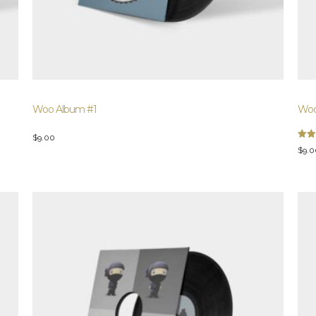
Woo Album #1
Woo
$
9.00
Rate
$
9.0
4.00
out 