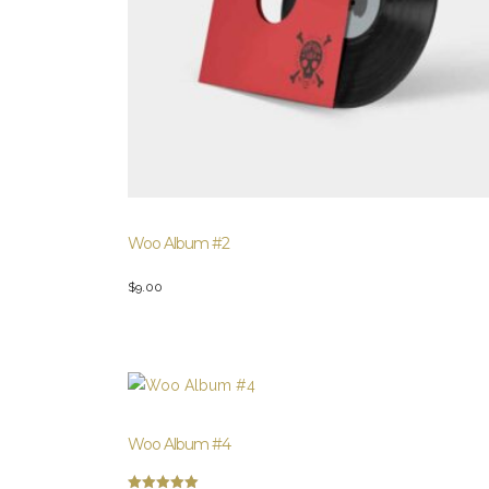
Woo Album #2
$
9.00
Woo Album #4