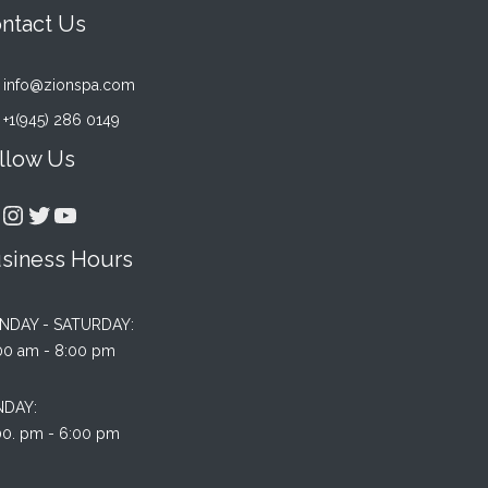
ntact Us
info@zionspa.com
+1(945) 286 0149
llow Us
acebook
Instagram
Twitter
YouTube
siness Hours
NDAY - SATURDAY:
Rated
2
00 am - 8:00 pm
4.00
ou
of 5
based
NDAY:
on
00. pm - 6:00 pm
custo
rating