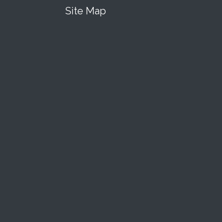
Site Map