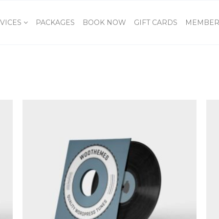
VICES
PACKAGES
BOOK NOW
GIFT CARDS
MEMBER