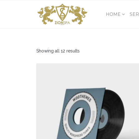
HOME
SER
Showing all 12 results