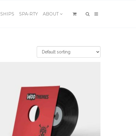
×
SHIPS
SPA-RTY
ABOUT