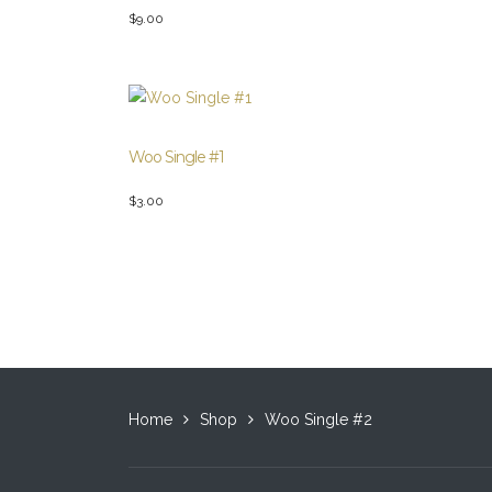
Rated
$
9.00
5.00
out of 5
Woo Single #1
$
3.00
Home
Shop
Woo Single #2