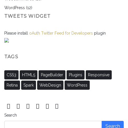
WordPress
(12)
TWEETS WIDGET
Please install
oAuth Twitter Feed for Developers
plugin
TAGS
CSS3
HTML5
PageBuilder
Plugins
Responsive
Retina
Spark
WebDesign
WordPress
Search
Search