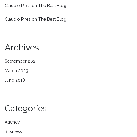
Claudio Pires
on
The Best Blog
Claudio Pires
on
The Best Blog
Archives
September 2024
March 2023
June 2018
Categories
Agency
Business