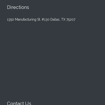
Directions
1350 Manufacturing St. #130 Dallas, TX 75207
Contact Us