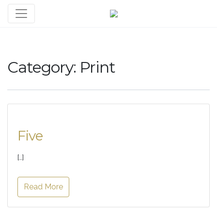
Category:
Print
Five
[…]
Read More