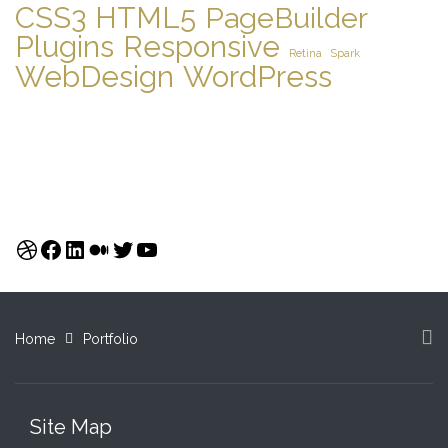
CSS3
HTML5
PageBuilder
Plugins
Responsive
Retina
Spark
WebDesign
WordPress
Dribbble
Facebook
LinkedIn
Medium
Twitter
YouTube
Home
Portfolio
Site Map