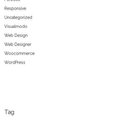
Responsive
Uncategorized
Visualmodo
Web Design
Web Designer
Woocommerce
WordPress
Tag