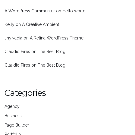
A WordPress Commenter
on
Hello world!
Kelly
on
A Creative Ambient
tinyNadia
on
A Retina WordPress Theme
Claudio Pires
on
The Best Blog
Claudio Pires
on
The Best Blog
Categories
Agency
Business
Page Builder
Portfolio