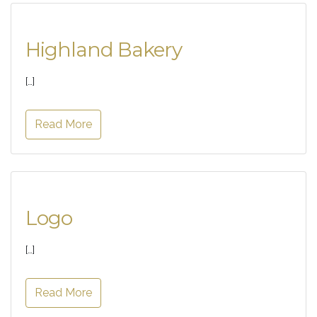
Highland Bakery
[…]
Read More
Logo
[…]
Read More