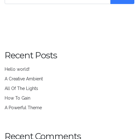
Recent Posts
Hello world!
A Creative Ambient
All Of The Lights
How To Gain
A Powerful Theme
Recent Comments