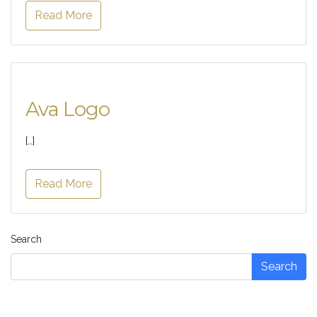
Read More
Ava Logo
[…]
Read More
Search
Search