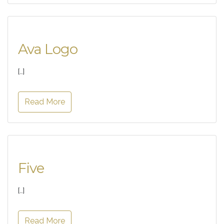
Ava Logo
[…]
Read More
Five
[…]
Read More