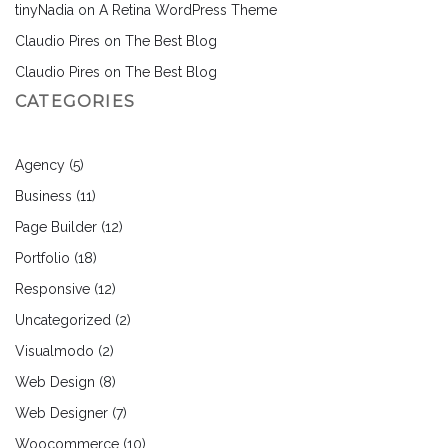
tinyNadia
on
A Retina WordPress Theme
Claudio Pires
on
The Best Blog
Claudio Pires
on
The Best Blog
CATEGORIES
Agency
(5)
Business
(11)
Page Builder
(12)
Portfolio
(18)
Responsive
(12)
Uncategorized
(2)
Visualmodo
(2)
Web Design
(8)
Web Designer
(7)
Woocommerce
(10)