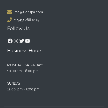
info@zionspa.com
+1(945) 286 0149
Follow Us
Facebook
Instagram
Twitter
YouTube
Business Hours
MONDAY - SATURDAY:
10:00 am - 8:00 pm
SUNDAY:
12:00. pm - 6:00 pm