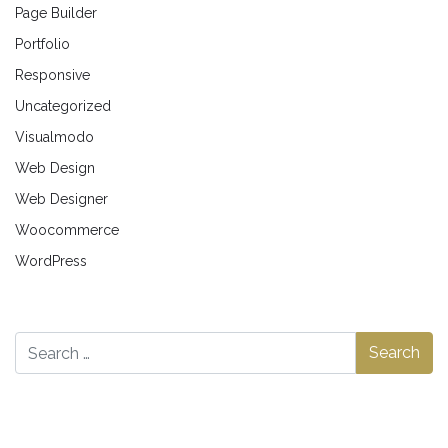
Page Builder
Portfolio
Responsive
Uncategorized
Visualmodo
Web Design
Web Designer
Woocommerce
WordPress