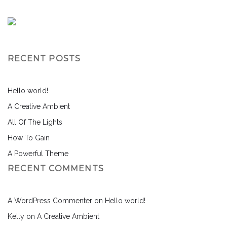
RECENT POSTS
Hello world!
A Creative Ambient
All Of The Lights
How To Gain
A Powerful Theme
RECENT COMMENTS
A WordPress Commenter
on
Hello world!
Kelly
on
A Creative Ambient