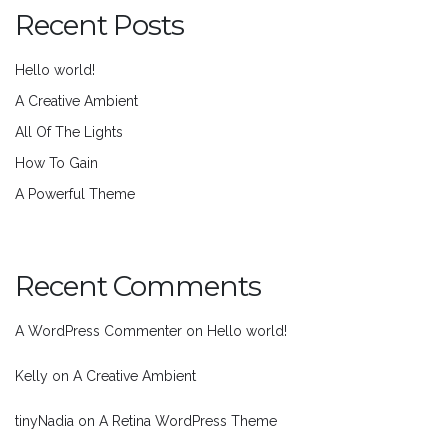
Recent Posts
Hello world!
A Creative Ambient
All Of The Lights
How To Gain
A Powerful Theme
Recent Comments
A WordPress Commenter
on
Hello world!
Kelly
on
A Creative Ambient
tinyNadia
on
A Retina WordPress Theme