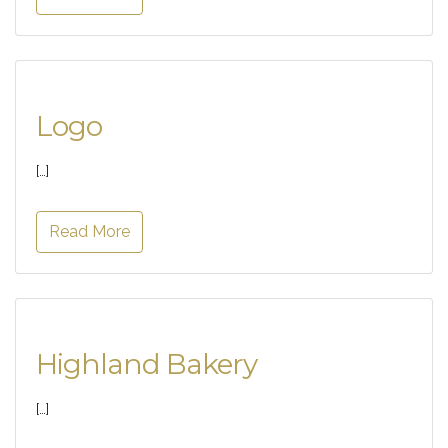
Logo
[…]
Read More
Highland Bakery
[…]