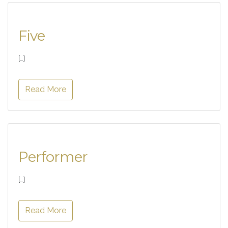
Five
[…]
Read More
Performer
[…]
Read More