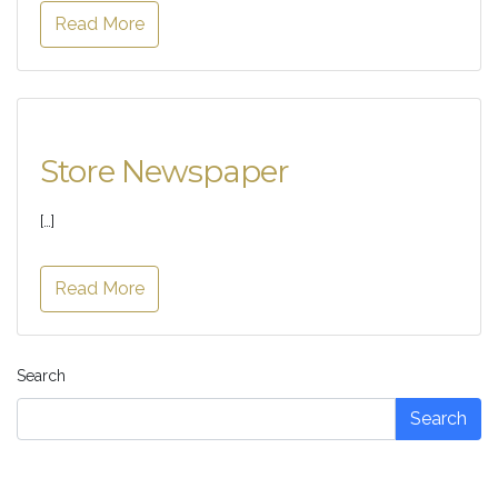
Read More
Store Newspaper
[…]
Read More
Search
Search