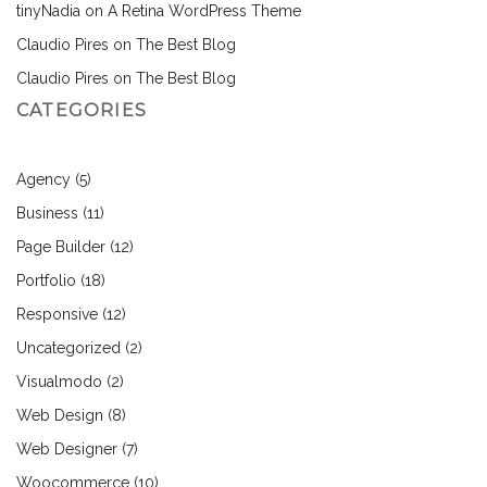
tinyNadia
on
A Retina WordPress Theme
Claudio Pires
on
The Best Blog
Claudio Pires
on
The Best Blog
CATEGORIES
Agency
(5)
Business
(11)
Page Builder
(12)
Portfolio
(18)
Responsive
(12)
Uncategorized
(2)
Visualmodo
(2)
Web Design
(8)
Web Designer
(7)
Woocommerce
(10)