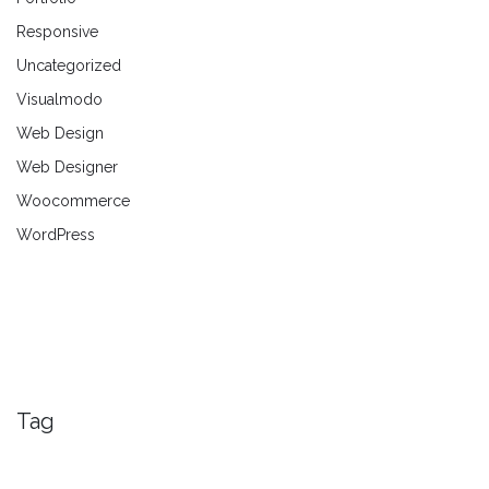
Responsive
Uncategorized
Visualmodo
Web Design
Web Designer
Woocommerce
WordPress
Tag