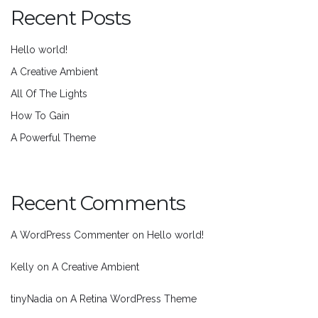
Recent Posts
Hello world!
A Creative Ambient
All Of The Lights
How To Gain
A Powerful Theme
Recent Comments
A WordPress Commenter
on
Hello world!
Kelly
on
A Creative Ambient
tinyNadia
on
A Retina WordPress Theme