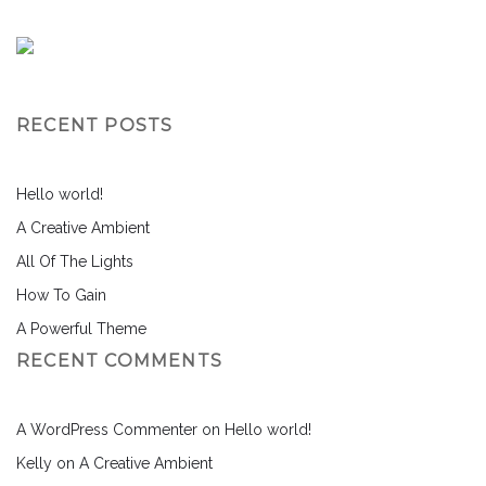
RECENT POSTS
Hello world!
A Creative Ambient
All Of The Lights
How To Gain
A Powerful Theme
RECENT COMMENTS
A WordPress Commenter
on
Hello world!
Kelly
on
A Creative Ambient