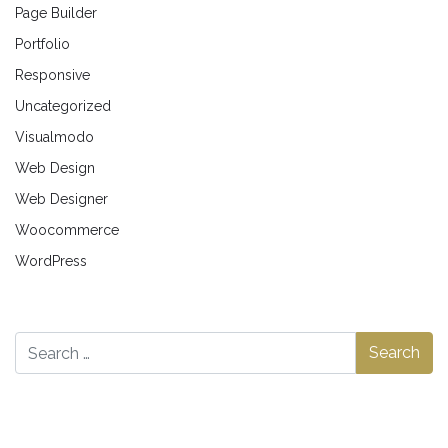
Page Builder
Portfolio
Responsive
Uncategorized
Visualmodo
Web Design
Web Designer
Woocommerce
WordPress