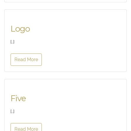
Logo
[…]
Read More
Five
[…]
Read More