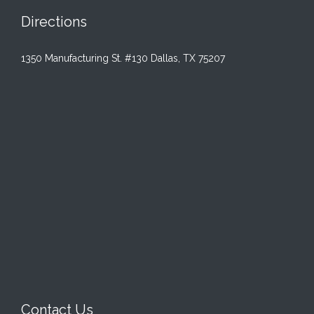
Directions
1350 Manufacturing St. #130 Dallas, TX 75207
Contact Us