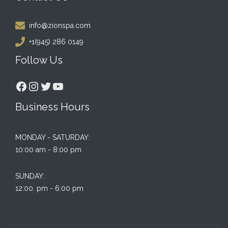
info@zionspa.com
+1(945) 286 0149
Follow Us
Facebook
Instagram
Twitter
YouTube
Business Hours
MONDAY - SATURDAY:
10:00 am - 8:00 pm
SUNDAY:
12:00. pm - 6:00 pm