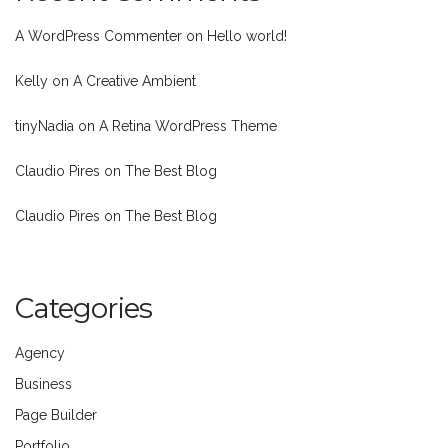
A WordPress Commenter
on
Hello world!
Kelly
on
A Creative Ambient
tinyNadia
on
A Retina WordPress Theme
Claudio Pires
on
The Best Blog
Claudio Pires
on
The Best Blog
Categories
Agency
Business
Page Builder
Portfolio