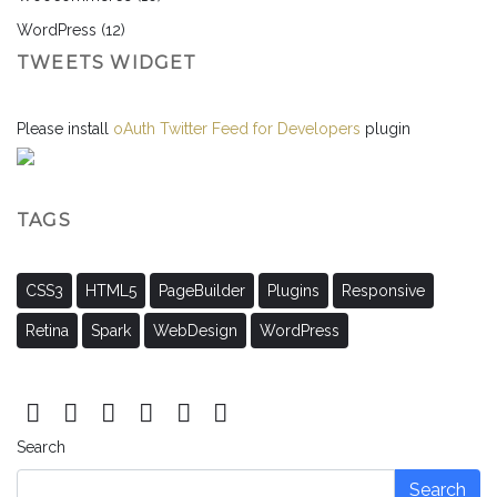
WordPress
(12)
TWEETS WIDGET
Please install
oAuth Twitter Feed for Developers
plugin
TAGS
CSS3
HTML5
PageBuilder
Plugins
Responsive
Retina
Spark
WebDesign
WordPress
Search
Search