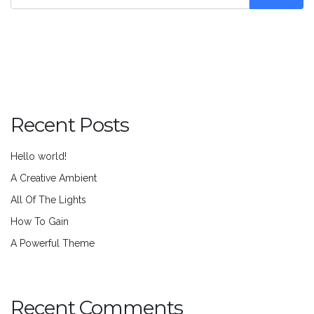
Recent Posts
Hello world!
A Creative Ambient
All Of The Lights
How To Gain
A Powerful Theme
Recent Comments