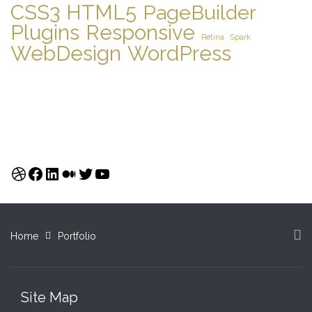
CSS3
HTML5
PageBuilder
Plugins
Responsive
Retina
Spark
WebDesign
WordPress
Dribbble
Facebook
LinkedIn
Medium
Twitter
YouTube
Home
Portfolio
Site Map