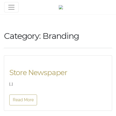
Category:
Branding
Store Newspaper
[…]
Read More