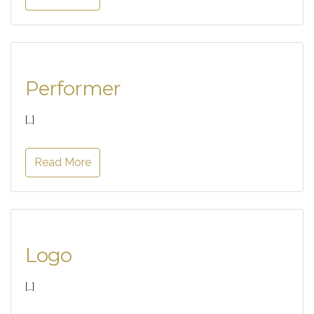
Performer
[…]
Read More
Logo
[…]