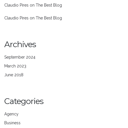
Claudio Pires
on
The Best Blog
Claudio Pires
on
The Best Blog
Archives
September 2024
March 2023
June 2018
Categories
Agency
Business