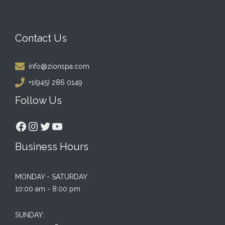
Contact Us
info@zionspa.com
+1(945) 286 0149
Follow Us
Facebook
Instagram
Twitter
YouTube
Business Hours
MONDAY - SATURDAY:
10:00 am - 8:00 pm
SUNDAY: