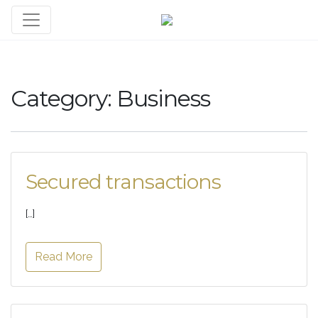
Category:
Business
Secured transactions
[…]
Read More