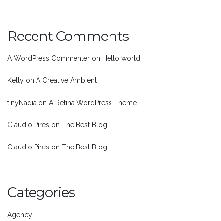
Recent Comments
A WordPress Commenter
on
Hello world!
Kelly
on
A Creative Ambient
tinyNadia
on
A Retina WordPress Theme
Claudio Pires
on
The Best Blog
Claudio Pires
on
The Best Blog
Categories
Agency