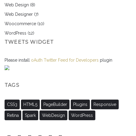
Web Design
(8)
Web Designer
(7)
Woocommerce
(10)
WordPress
(12)
TWEETS WIDGET
Please install
oAuth Twitter Feed for Developers
plugin
TAGS
CSS3
HTML5
PageBuilder
Plugins
Responsive
Retina
Spark
WebDesign
WordPress