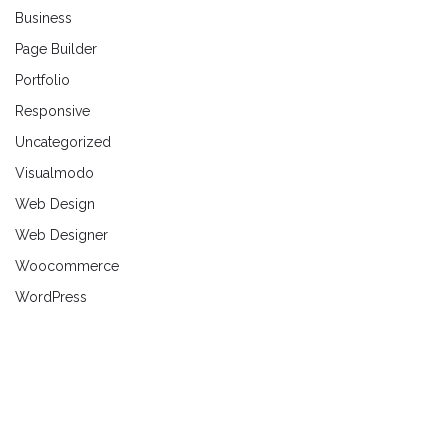
Business
Page Builder
Portfolio
Responsive
Uncategorized
Visualmodo
Web Design
Web Designer
Woocommerce
WordPress