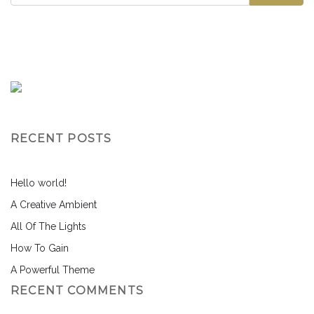
RECENT POSTS
Hello world!
A Creative Ambient
All Of The Lights
How To Gain
A Powerful Theme
RECENT COMMENTS