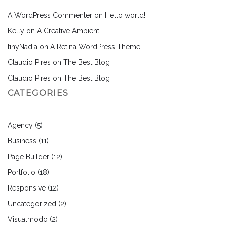
A WordPress Commenter
on
Hello world!
Kelly
on
A Creative Ambient
tinyNadia
on
A Retina WordPress Theme
Claudio Pires
on
The Best Blog
Claudio Pires
on
The Best Blog
CATEGORIES
Agency
(5)
Business
(11)
Page Builder
(12)
Portfolio
(18)
Responsive
(12)
Uncategorized
(2)
Visualmodo
(2)