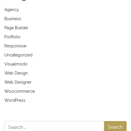
Agency
Business
Page Builder
Portfolio
Responsive
Uncategorized
Visualmodo
Web Design
Web Designer
Woocommerce
WordPress