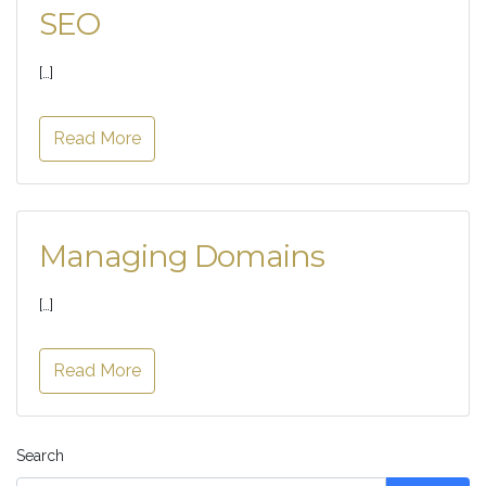
SEO
[…]
Read More
Managing Domains
[…]
Read More
Search