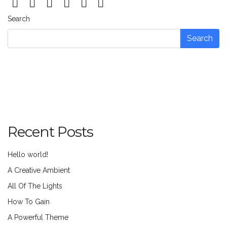
Search
Search
Recent Posts
Hello world!
A Creative Ambient
All Of The Lights
How To Gain
A Powerful Theme