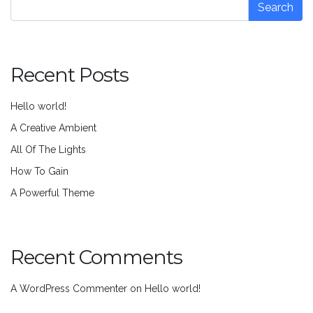
Search
Recent Posts
Hello world!
A Creative Ambient
All Of The Lights
How To Gain
A Powerful Theme
Recent Comments
A WordPress Commenter
on
Hello world!