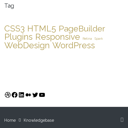
Tag
CSS3
HTML5
PageBuilder
Plugins
Responsive
Retina
Spark
WebDesign
WordPress
Dribbble
Facebook
LinkedIn
Medium
Twitter
YouTube
Home
Knowledgebase