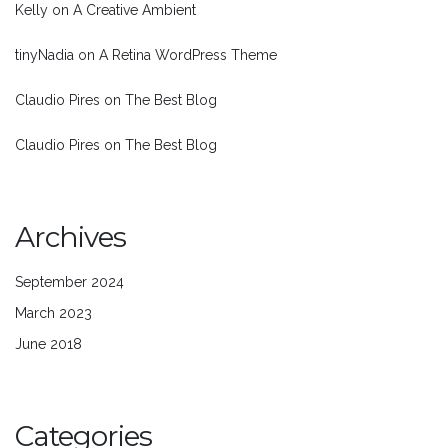
Kelly
on
A Creative Ambient
tinyNadia
on
A Retina WordPress Theme
Claudio Pires
on
The Best Blog
Claudio Pires
on
The Best Blog
Archives
September 2024
March 2023
June 2018
Categories