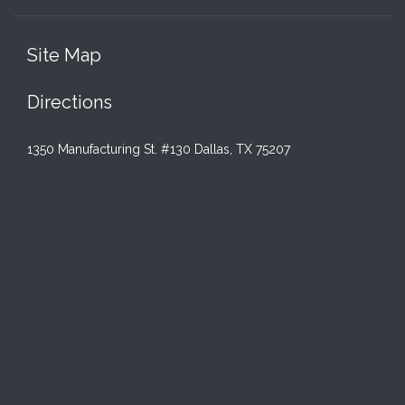
Site Map
Directions
1350 Manufacturing St. #130 Dallas, TX 75207