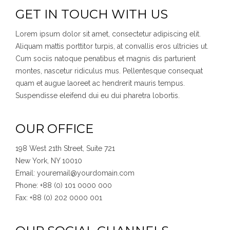
GET IN TOUCH WITH US
Lorem ipsum dolor sit amet, consectetur adipiscing elit.
Aliquam mattis porttitor turpis, at convallis eros ultricies ut.
Cum sociis natoque penatibus et magnis dis parturient
montes, nascetur ridiculus mus. Pellentesque consequat
quam et augue laoreet ac hendrerit mauris tempus.
Suspendisse eleifend dui eu dui pharetra lobortis.
OUR OFFICE
198 West 21th Street, Suite 721
New York, NY 10010
Email: youremail@yourdomain.com
Phone: +88 (0) 101 0000 000
Fax: +88 (0) 202 0000 001