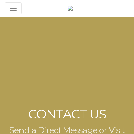
CONTACT US
Send a Direct Message or Visit