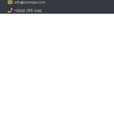
info@zionspa.com
+1(945) 286 0149
Follow Us
Facebook
Instagram
Twitter
YouTube
Business Hours
MONDAY - SATURDAY:
10:00 am - 8:00 pm
SUNDAY:
12:00. pm - 6:00 pm
Copyright © 2026 ZION SPA. Powered by
Visualmodo
.