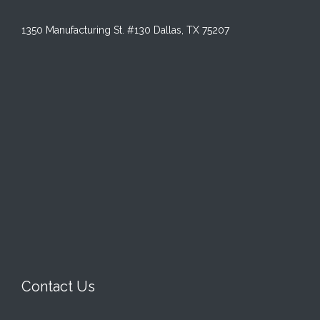
1350 Manufacturing St. #130 Dallas, TX 75207
Contact Us