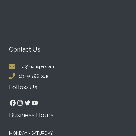
Contact Us
info@zionspa.com
+1(945) 286 0149
Follow Us
Facebook
Instagram
Twitter
YouTube
Business Hours
MONDAY - SATURDAY: