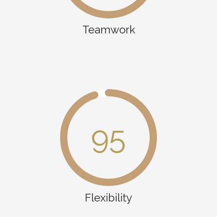
Teamwork
95
Flexibility