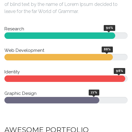
of blind text by the name of Lorem Ipsum decided to
leave for the far World of Grammar.
90
%
Research
88
%
Web Development
98
%
Identity
77
%
Graphic Design
AWESOME PORTFOLIO