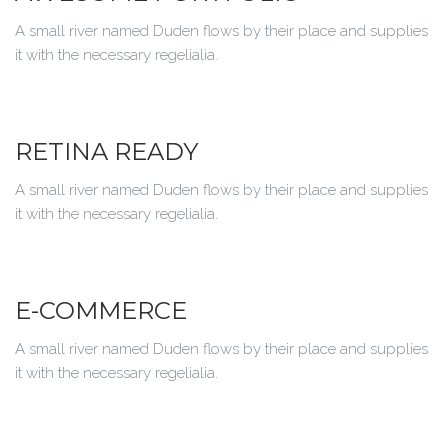
A small river named Duden flows by their place and supplies
it with the necessary regelialia.
RETINA READY
A small river named Duden flows by their place and supplies
it with the necessary regelialia.
E-COMMERCE
A small river named Duden flows by their place and supplies
it with the necessary regelialia.