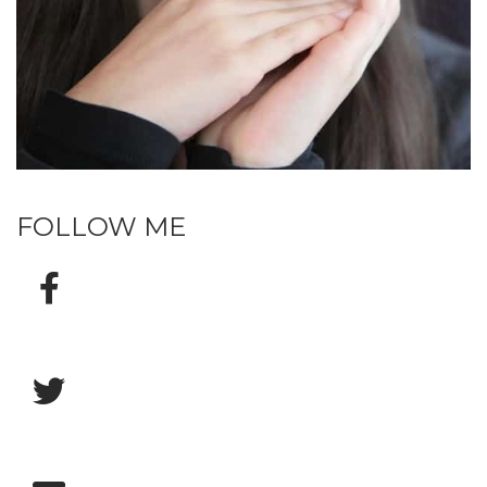
FOLLOW ME