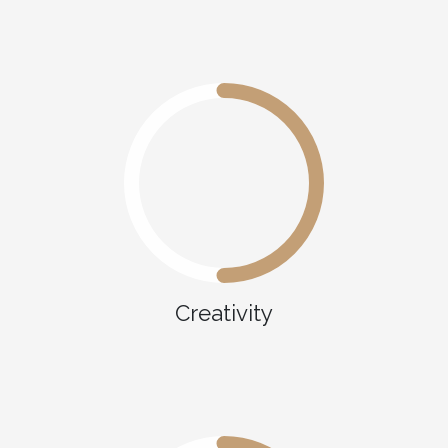
Creativity