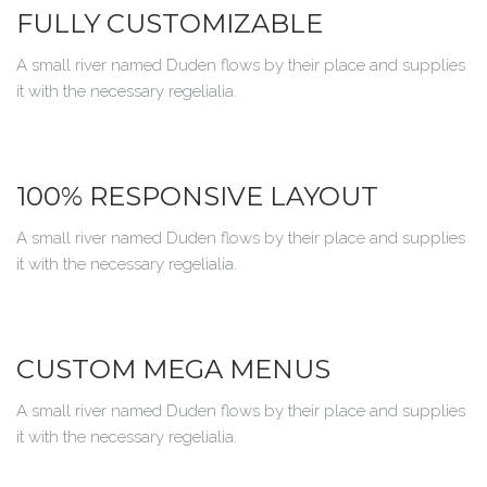
FULLY CUSTOMIZABLE
A small river named Duden flows by their place and supplies
it with the necessary regelialia.
100% RESPONSIVE LAYOUT
A small river named Duden flows by their place and supplies
it with the necessary regelialia.
CUSTOM MEGA MENUS
A small river named Duden flows by their place and supplies
it with the necessary regelialia.