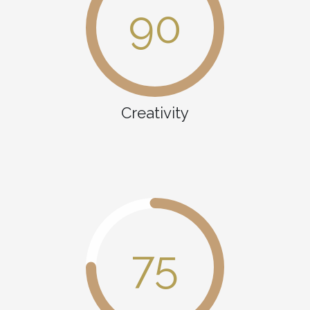
90
Creativity
75