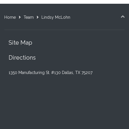
Home
Team
Lindsy McLohn
Site Map
Directions
1350 Manufacturing St. #130 Dallas, TX 75207