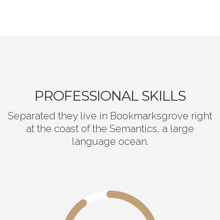
PROFESSIONAL SKILLS
Separated they live in Bookmarksgrove right
at the coast of the Semantics, a large
language ocean.