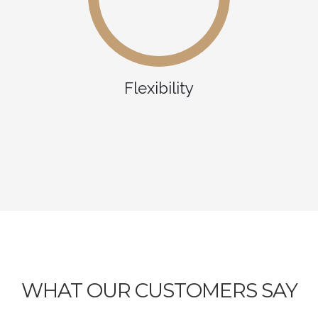
Flexibility
WHAT OUR CUSTOMERS SAY