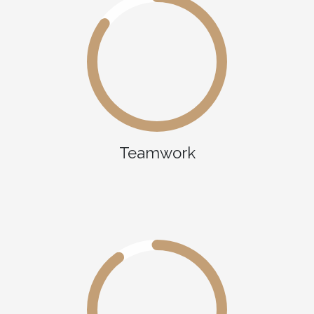
Teamwork