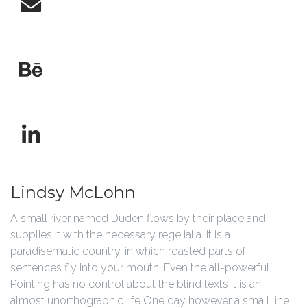
Lindsy McLohn
A small river named Duden flows by their place and
supplies it with the necessary regelialia. It is a
paradisematic country, in which roasted parts of
sentences fly into your mouth. Even the all-powerful
Pointing has no control about the blind texts it is an
almost unorthographic life One day however a small line