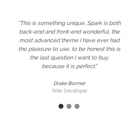
This is something unique, Spark is both
back-end and front-end wonderful, the
most advanced theme I have ever had
the pleasure to use, to be honest this is
the last question I want to buy,
because it is perfect.
Drake Bormer
Web Developer