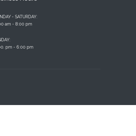
NDAY - SATURDAY:
00 am - 8:00 pm
NDAY:
00. pm - 6:00 pm