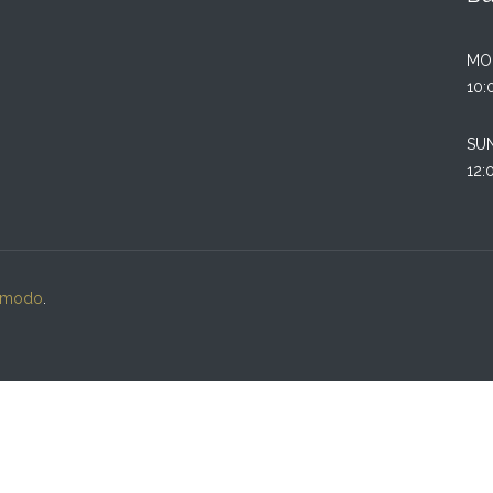
MO
10:
SU
12:
lmodo
.