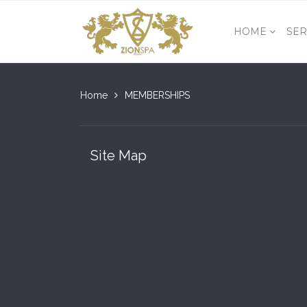
HOME
SER
Home
MEMBERSHIPS
Site Map