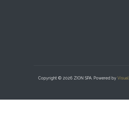
Copyright © 2026 ZION SPA. Powered by
Visua