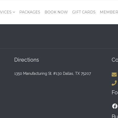
VICES
PACKAGES
BOOK NOW
GIFT CARDS
MEMBER
Directions
Co
1350 Manufacturing St. #130 Dallas, TX 75207
Fo
F
Bu