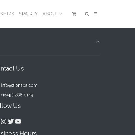
×
SHIPS
SPA-RTY
ABOUT
ntact Us
info@zionspa.com
+1(945) 286 0149
llow Us
acebook
Instagram
Twitter
YouTube
siness Hours