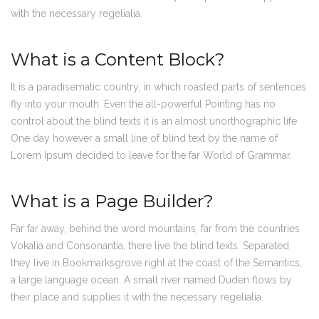
with the necessary regelialia.
What is a Content Block?
It is a paradisematic country, in which roasted parts of sentences
fly into your mouth. Even the all-powerful Pointing has no
control about the blind texts it is an almost unorthographic life
One day however a small line of blind text by the name of
Lorem Ipsum decided to leave for the far World of Grammar.
What is a Page Builder?
Far far away, behind the word mountains, far from the countries
Vokalia and Consonantia, there live the blind texts. Separated
they live in Bookmarksgrove right at the coast of the Semantics,
a large language ocean. A small river named Duden flows by
their place and supplies it with the necessary regelialia.