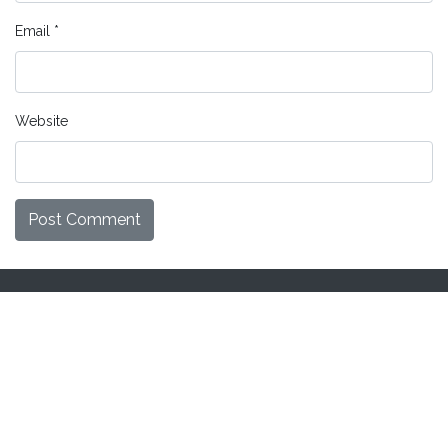
Email
*
Website
Home
Knowledgebase
Secured transactions
Site Map