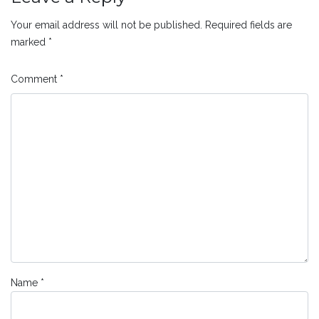
Your email address will not be published.
Required fields are
marked
*
Comment
*
Name
*