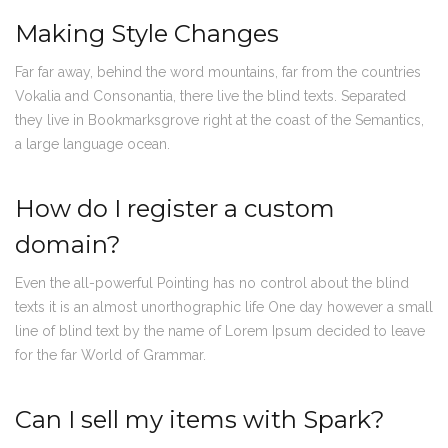
Making Style Changes
Far far away, behind the word mountains, far from the countries
Vokalia and Consonantia, there live the blind texts. Separated
they live in Bookmarksgrove right at the coast of the Semantics,
a large language ocean.
How do I register a custom
domain?
Even the all-powerful Pointing has no control about the blind
texts it is an almost unorthographic life One day however a small
line of blind text by the name of Lorem Ipsum decided to leave
for the far World of Grammar.
Can I sell my items with Spark?