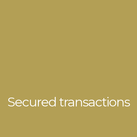
Secured transactions