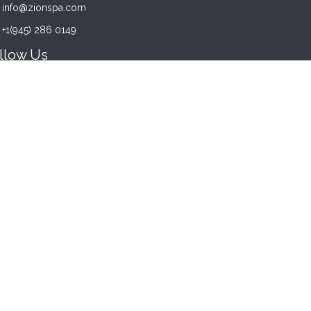
info@zionspa.com
+1(945) 286 0149
llow Us
acebook
Instagram
Twitter
YouTube
siness Hours
NDAY - SATURDAY:
00 am - 8:00 pm
NDAY:
00. pm - 6:00 pm