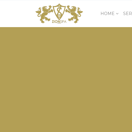
HOME
SER