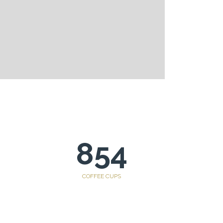
854
COFFEE CUPS