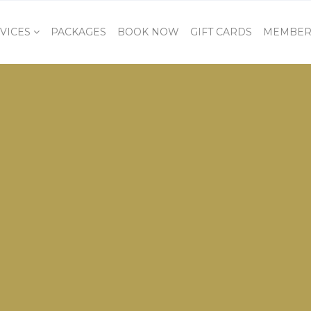
VICES
PACKAGES
BOOK NOW
GIFT CARDS
MEMBER