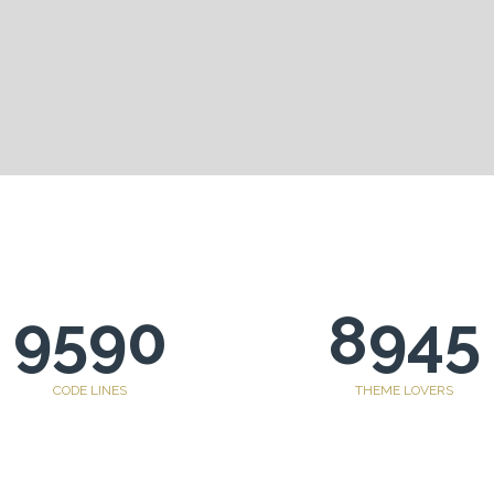
9590
8945
CODE LINES
THEME LOVERS