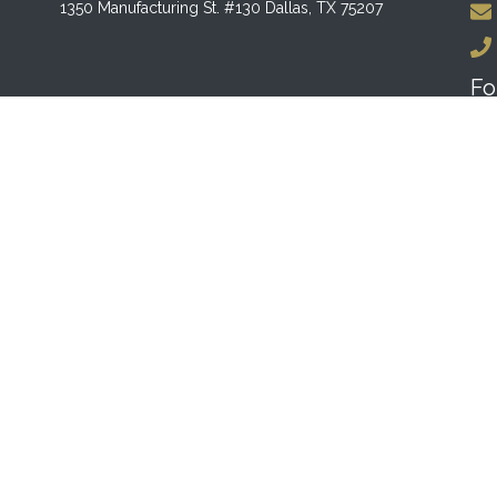
1350 Manufacturing St. #130 Dallas, TX 75207
Fo
F
Bu
MO
10:
SU
12:
lmodo
.