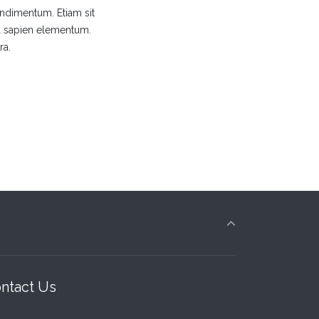
ondimentum. Etiam sit
nia sapien elementum.
ra.
ntact Us