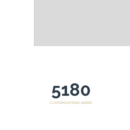
5180
CUSTOMIZATIONS ADDED