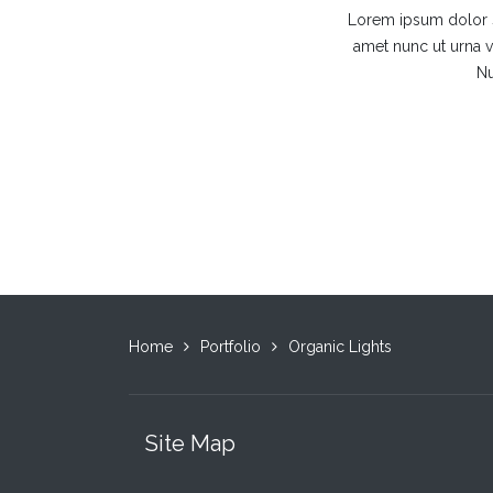
Lorem ipsum dolor si
amet nunc ut urna vi
Nu
Home
Portfolio
Organic Lights
Site Map