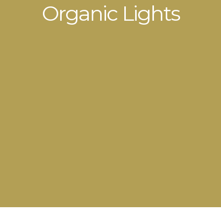
Organic Lights