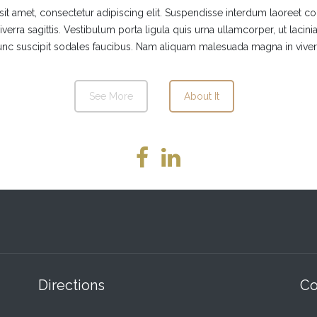
t amet, consectetur adipiscing elit. Suspendisse interdum laoreet c
verra sagittis. Vestibulum porta ligula quis urna ullamcorper, ut laci
nc suscipit sodales faucibus. Nam aliquam malesuada magna in viver
See More
About It
Directions
Co